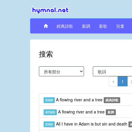
經典詩歌
新調
新歌
兒童
搜索
1
A flowing river and a tree
E509
經典詩歌
A flowing river and a tree
NT509
新調
All I have in Adam is but sin and death
E593