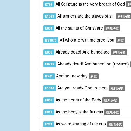
All Scripture is the very breath of God
E799
經
All sinners are the slaves of sin
E1021
經典詩歌
All the saints of Christ are
E854
經典詩歌
All who are with me greet you
NS1076
新歌
Already dead! And buried too
E938
經典詩歌
Already dead! And buried too (revised)
E8743
Another new day
NS41
新歌
Are you ready God to meet
E1044
經典詩歌
As members of the Body
E867
經典詩歌
As the body is the fulness
E819
經典詩歌
As we're sharing of the cup
E224
經典詩歌