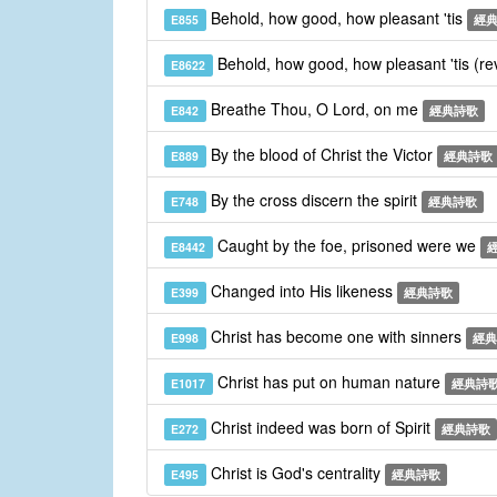
Behold, how good, how pleasant 'tis
E855
經
Behold, how good, how pleasant 'tis (re
E8622
Breathe Thou, O Lord, on me
E842
經典詩歌
By the blood of Christ the Victor
E889
經典詩歌
By the cross discern the spirit
E748
經典詩歌
Caught by the foe, prisoned were we
E8442
Changed into His likeness
E399
經典詩歌
Christ has become one with sinners
E998
經典
Christ has put on human nature
E1017
經典詩
Christ indeed was born of Spirit
E272
經典詩歌
Christ is God's centrality
E495
經典詩歌