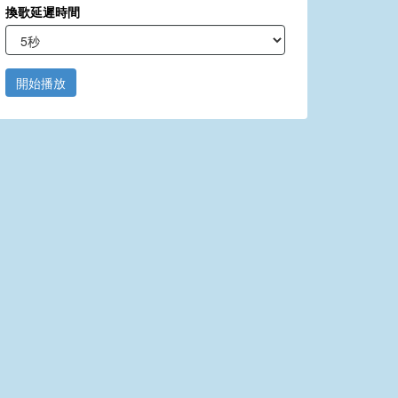
換歌延遲時間
開始播放