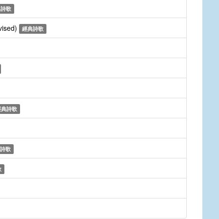
典詩歌
vised)
經典詩歌
經典詩歌
詩歌
歌