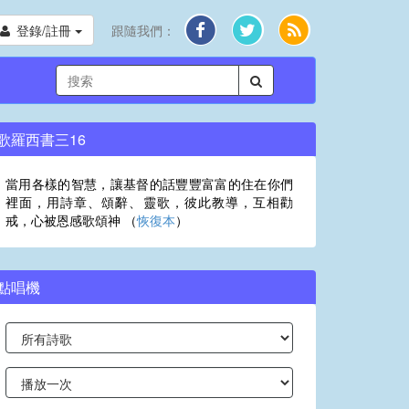
登錄/註冊
跟隨我們：
歌羅西書三16
當用各樣的智慧，讓基督的話豐豐富富的住在你們
裡面，用詩章、頌辭、靈歌，彼此教導，互相勸
戒，心被恩感歌頌神 （
恢復本
）
點唱機