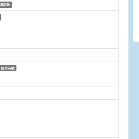
典詩歌
經典詩歌