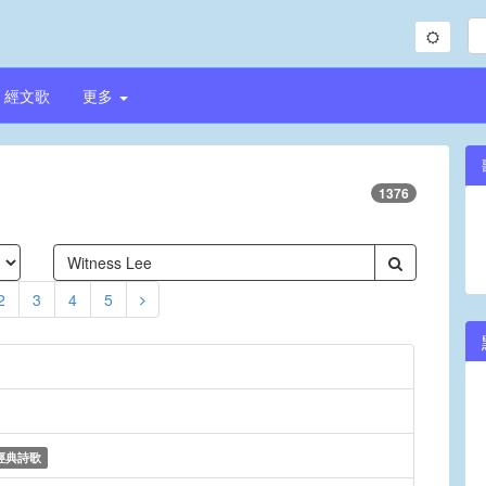
經文歌
更多
1376
2
3
4
5
經典詩歌