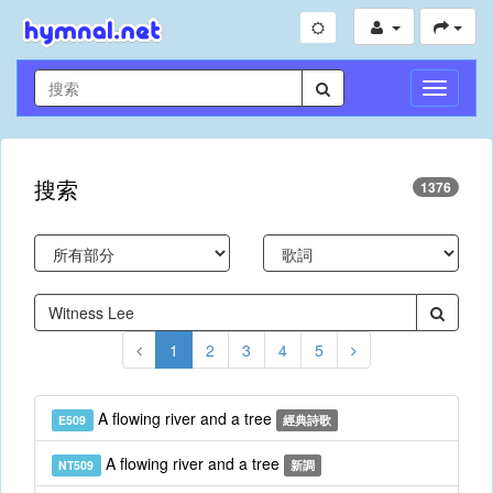
切
換
導
航
搜索
1376
1
2
3
4
5
A flowing river and a tree
E509
經典詩歌
A flowing river and a tree
NT509
新調