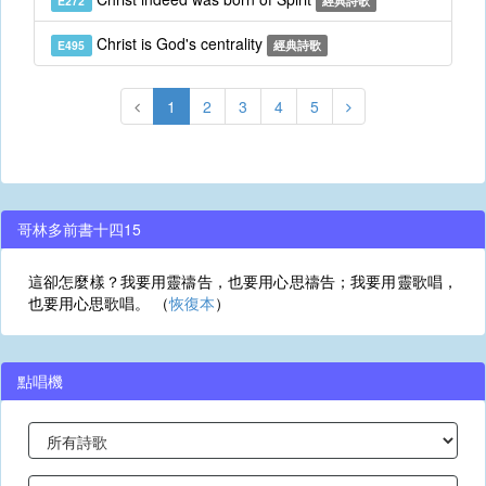
E272
經典詩歌
Christ is God's centrality
E495
經典詩歌
1
2
3
4
5
哥林多前書十四15
這卻怎麼樣？我要用靈禱告，也要用心思禱告；我要用靈歌唱，
也要用心思歌唱。 （
恢復本
）
點唱機