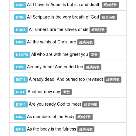
All I have in Adam is but sin and death
E593
經典詩歌
All Scripture is the very breath of God
E799
經典詩歌
All sinners are the slaves of sin
E1021
經典詩歌
All the saints of Christ are
E854
經典詩歌
All who are with me greet you
NS1076
新歌
Already dead! And buried too
E938
經典詩歌
Already dead! And buried too (revised)
E8743
經典詩歌
Another new day
NS41
新歌
Are you ready God to meet
E1044
經典詩歌
As members of the Body
E867
經典詩歌
As the body is the fulness
E819
經典詩歌