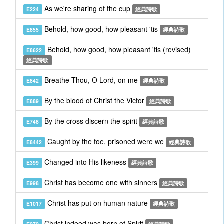
As we're sharing of the cup
E224
經典詩歌
Behold, how good, how pleasant 'tis
E855
經典詩歌
Behold, how good, how pleasant 'tis (revised)
E8622
經典詩歌
Breathe Thou, O Lord, on me
E842
經典詩歌
By the blood of Christ the Victor
E889
經典詩歌
By the cross discern the spirit
E748
經典詩歌
Caught by the foe, prisoned were we
E8442
經典詩歌
Changed into His likeness
E399
經典詩歌
Christ has become one with sinners
E998
經典詩歌
Christ has put on human nature
E1017
經典詩歌
Christ indeed was born of Spirit