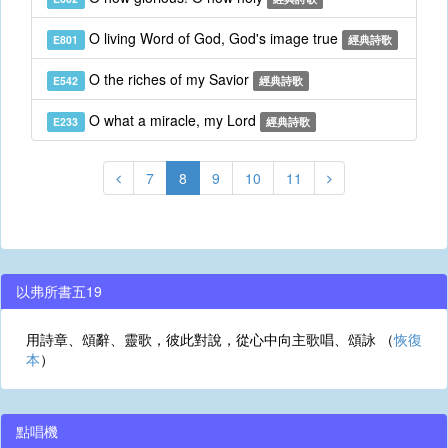
O living Word of God, God's image true
E801
經典詩歌
O the riches of my Savior
E542
經典詩歌
O what a miracle, my Lord
E233
經典詩歌
7
8
9
10
11
以弗所書五19
用詩章、頌辭、靈歌，彼此對說，從心中向主歌唱、頌詠 （
恢復
本
）
點唱機