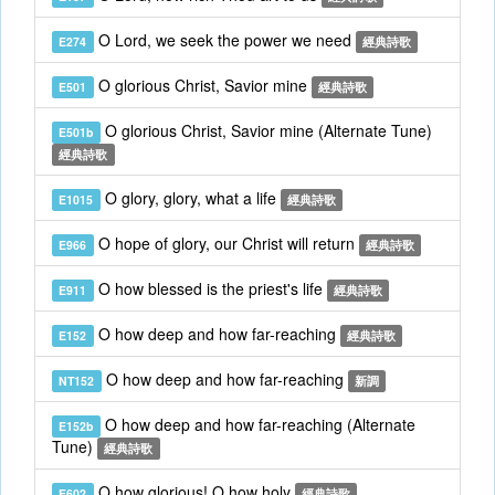
O Lord, we seek the power we need
E274
經典詩歌
O glorious Christ, Savior mine
E501
經典詩歌
O glorious Christ, Savior mine (Alternate Tune)
E501b
經典詩歌
O glory, glory, what a life
E1015
經典詩歌
O hope of glory, our Christ will return
E966
經典詩歌
O how blessed is the priest's life
E911
經典詩歌
O how deep and how far-reaching
E152
經典詩歌
O how deep and how far-reaching
NT152
新調
O how deep and how far-reaching (Alternate
E152b
Tune)
經典詩歌
O how glorious! O how holy
E602
經典詩歌