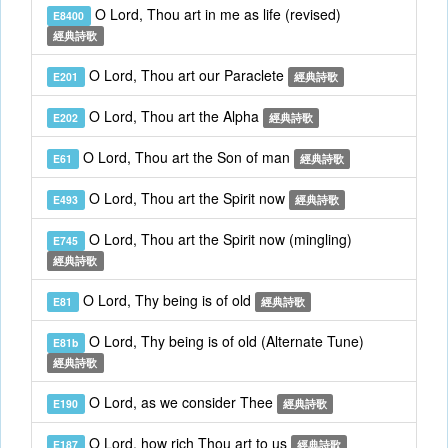
O Lord, Thou art in me as life (revised)
E8400
經典詩歌
O Lord, Thou art our Paraclete
E201
經典詩歌
O Lord, Thou art the Alpha
E202
經典詩歌
O Lord, Thou art the Son of man
E61
經典詩歌
O Lord, Thou art the Spirit now
E493
經典詩歌
O Lord, Thou art the Spirit now (mingling)
E745
經典詩歌
O Lord, Thy being is of old
E81
經典詩歌
O Lord, Thy being is of old (Alternate Tune)
E81b
經典詩歌
O Lord, as we consider Thee
E190
經典詩歌
O Lord, how rich Thou art to us
E187
經典詩歌