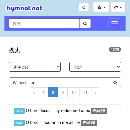
切
換
導
航
搜索
1376
7
8
9
10
11
O Lord Jesus, Thy redeemed ones
E976
經典詩歌
O Lord, Thou art in me as life
E539
經典詩歌