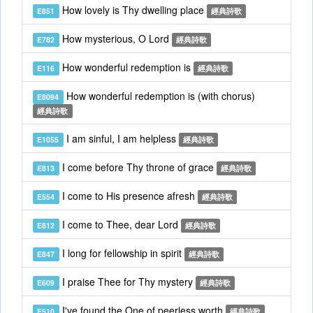
How lovely is Thy dwelling place
E851
經典詩歌
How mysterious, O Lord
E782
經典詩歌
How wonderful redemption is
E116
經典詩歌
How wonderful redemption is (with chorus)
E8094
經典詩歌
I am sinful, I am helpless
E1055
經典詩歌
I come before Thy throne of grace
E813
經典詩歌
I come to His presence afresh
E554
經典詩歌
I come to Thee, dear Lord
E812
經典詩歌
I long for fellowship in spirit
E847
經典詩歌
I praise Thee for Thy mystery
E609
經典詩歌
I've found the One of peerless worth
E510
經典詩歌