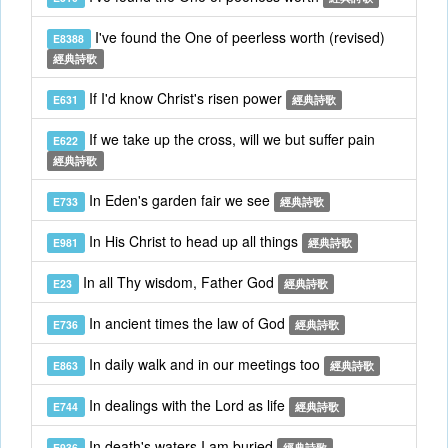
I've found the One of peerless worth (revised)
E8388
經典詩歌
If I'd know Christ's risen power
E631
經典詩歌
If we take up the cross, will we but suffer pain
E622
經典詩歌
In Eden's garden fair we see
E733
經典詩歌
In His Christ to head up all things
E981
經典詩歌
In all Thy wisdom, Father God
E23
經典詩歌
In ancient times the law of God
E736
經典詩歌
In daily walk and in our meetings too
E863
經典詩歌
In dealings with the Lord as life
E744
經典詩歌
In death's waters I am buried
E936
經典詩歌