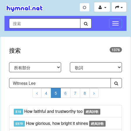
切
換
導
航
搜索
1376
4
5
6
7
8
How faithful and trustworthy too
E18
經典詩歌
How glorious, how bright it shines
E979
經典詩歌