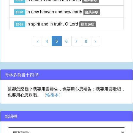
In new heaven and new earth
E978
經典詩歌
In spirit and in truth, O Lord
E865
經典詩歌
4
5
6
7
8
哥林多前書十四15
這卻怎麼樣？我要用靈禱告，也要用心思禱告；我要用靈歌唱，
也要用心思歌唱。 （
恢復本
）
點唱機