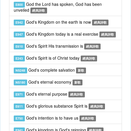
God the Lord has spoken, God has been
E800
unveiled
經典詩歌
God's Kingdom on the earth is now
E942
經典詩歌
God's Kingdom today is a real exercise
E947
經典詩歌
God's Spirit His transmission is
E610
經典詩歌
God's Spirit is of Christ today
E243
經典詩歌
God's complete salvation
NS248
新歌
God's eternal economy
NS180
新歌
God's eternal purpose
E971
經典詩歌
God's glorious substance Spirit is
E611
經典詩歌
God's intention is to have us
E750
經典詩歌
God's kingdom is God's reigning
E941
經典詩歌