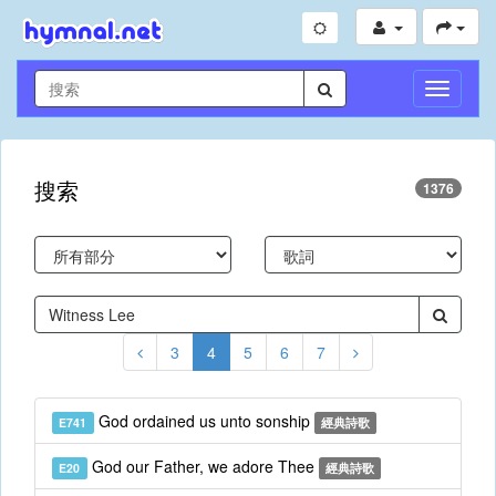
切
換
導
航
搜索
1376
3
4
5
6
7
God ordained us unto sonship
E741
經典詩歌
God our Father, we adore Thee
E20
經典詩歌