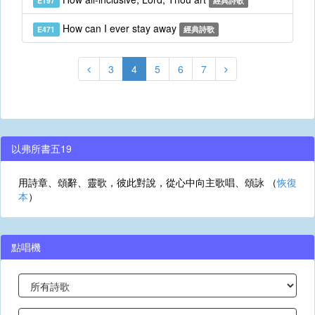
E197
經典詩歌
How can I ever stay away
E471
經典詩歌
3
4
5
6
7
以弗所書五19
用詩章、頌辭、靈歌，彼此對說，從心中向主歌唱、頌詠 （
恢復
本
）
點唱機