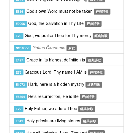
God's own Word must not be taken
E816
經典詩歌
God, the Salvation in Thy Life
E9006
經典詩歌
God, we praise Thee for Thy mercy
E26
經典詩歌
Gottes Ökonomie
NS180de
新歌
Grace in its highest definition is
E497
經典詩歌
Gracious Lord, Thy name I AM is
E78
經典詩歌
Hark, here is a hidden myst'ry
E1073
經典詩歌
He's resurrection, He is life
E8694
經典詩歌
Holy Father, we adore Thee
E22
經典詩歌
Holy priests are living stones
E849
經典詩歌
How all-inclusive, Lord, Thou art