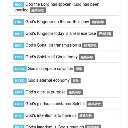
God the Lord has spoken, God has been
E800
unveiled
經典詩歌
God's Kingdom on the earth is now
E942
經典詩歌
God's Kingdom today is a real exercise
E947
經典詩歌
God's Spirit His transmission is
E610
經典詩歌
God's Spirit is of Christ today
E243
經典詩歌
God's complete salvation
NS248
新歌
God's eternal economy
NS180
新歌
God's eternal purpose
E971
經典詩歌
God's glorious substance Spirit is
E611
經典詩歌
God's intention is to have us
E750
經典詩歌
God's kingdom is God's reigning
E941
經典詩歌