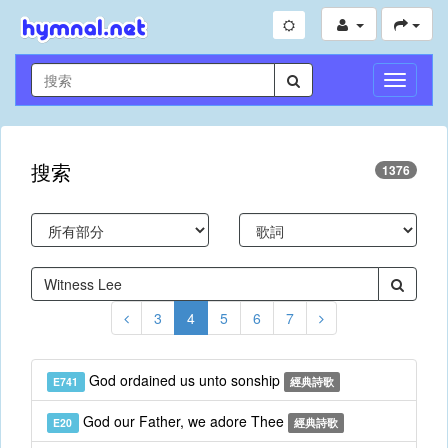
切
換
導
航
搜索
1376
3
4
5
6
7
God ordained us unto sonship
E741
經典詩歌
God our Father, we adore Thee
E20
經典詩歌