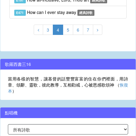
E197
經典詩歌
How can I ever stay away
E471
經典詩歌
3
4
5
6
7
歌羅西書三16
當用各樣的智慧，讓基督的話豐豐富富的住在你們裡面，用詩
章、頌辭、靈歌，彼此教導，互相勸戒，心被恩感歌頌神 （
恢復
本
）
點唱機