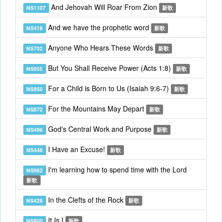
And Jehovah Will Roar From Zion
NS1107
新歌
And we have the prophetic word
NS419
新歌
Anyone Who Hears These Words
NS702
新歌
But You Shall Receive Power (Acts 1:8)
NS955
新歌
For a Child is Born to Us (Isaiah 9:6-7)
NS950
新歌
For the Mountains May Depart
NS872
新歌
God's Central Work and Purpose
NS496
新歌
I Have an Excuse!
NS448
新歌
I'm learning how to spend time with the Lord
NS982
新歌
In the Clefts of the Rock
NS428
新歌
It Is I
NS800
新歌