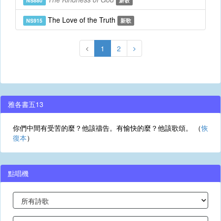
NS880
新歌
The Love of the Truth
NS915
新歌
1
2
雅各書五13
你們中間有受苦的麼？他該禱告。有愉快的麼？他該歌頌。 （
恢
復本
）
點唱機