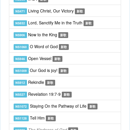
Living Christ, Our Victory
NS471
新歌
Lord, Sanctify Me in the Truth
NS832
新歌
Now to the King
NS906
新歌
O Word of God
NS1060
新歌
Open Vessel
NS946
新歌
Our God is joy!
NS1009
新歌
Rekindle
NS912
新歌
Revelation 19:7-9
NS527
新歌
Staying On the Pathway of Life
NS1072
新歌
Tell Him
NS1128
新歌
The Kindness of God