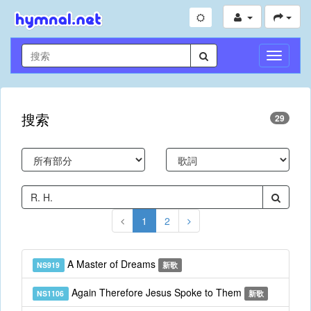
切
換
導
航
搜索
29
1
2
A Master of Dreams
NS919
新歌
Again Therefore Jesus Spoke to Them
NS1106
新歌