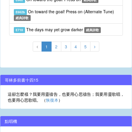
On toward the goal! Press on (Alternate Tune)
E662b
經典詩歌
The days may yet grow darker
E710
經典詩歌
1
2
3
4
5
哥林多前書十四15
這卻怎麼樣？我要用靈禱告，也要用心思禱告；我要用靈歌唱，
也要用心思歌唱。 （
恢復本
）
點唱機