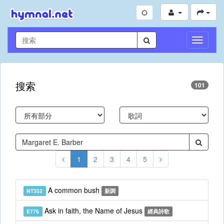
切
換
導
航
搜索
101
1
2
3
4
5
A common bush
NT352
新調
Ask in faith, the Name of Jesus
E776
經典詩歌