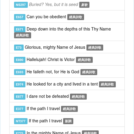
Buried? Yes, but it is seed
NS297
新歌
Can you be obedient
E657
經典詩歌
Deep down into the depths of this Thy Name
E671
經典詩歌
Glorious, mighty Name of Jesus
E73
經典詩歌
Hallelujah! Christ is Victor
E890
經典詩歌
He faileth not, for He is God
E693
經典詩歌
He looked for a city and lived in a tent
E974
經典詩歌
I dare not be defeated
E877
經典詩歌
If the path I travel
E377
經典詩歌
If the path I travel
NT377
新調
In the mighty Name of Jesus
E775
經典詩歌