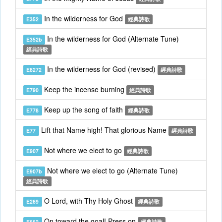
In the wilderness for God
E352
經典詩歌
In the wilderness for God (Alternate Tune)
E352b
經典詩歌
In the wilderness for God (revised)
E8272
經典詩歌
Keep the incense burning
E790
經典詩歌
Keep up the song of faith
E778
經典詩歌
Lift that Name high! That glorious Name
E77
經典詩歌
Not where we elect to go
E907
經典詩歌
Not where we elect to go (Alternate Tune)
E907b
經典詩歌
O Lord, with Thy Holy Ghost
E269
經典詩歌
On toward the goal! Press on
E662
經典詩歌