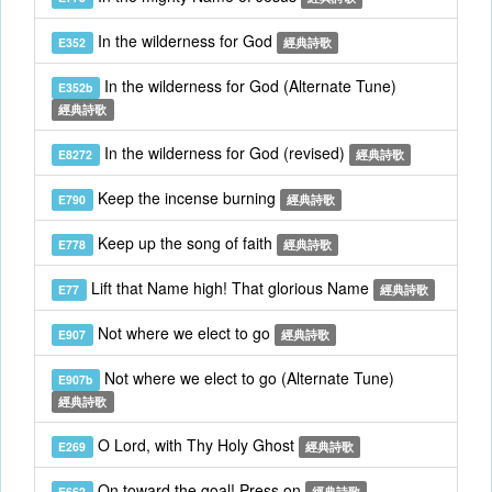
In the wilderness for God
E352
經典詩歌
In the wilderness for God (Alternate Tune)
E352b
經典詩歌
In the wilderness for God (revised)
E8272
經典詩歌
Keep the incense burning
E790
經典詩歌
Keep up the song of faith
E778
經典詩歌
Lift that Name high! That glorious Name
E77
經典詩歌
Not where we elect to go
E907
經典詩歌
Not where we elect to go (Alternate Tune)
E907b
經典詩歌
O Lord, with Thy Holy Ghost
E269
經典詩歌
On toward the goal! Press on
E662
經典詩歌