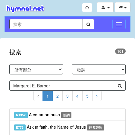
切
換
導
航
搜索
101
1
2
3
4
5
A common bush
NT352
新調
Ask in faith, the Name of Jesus
E776
經典詩歌