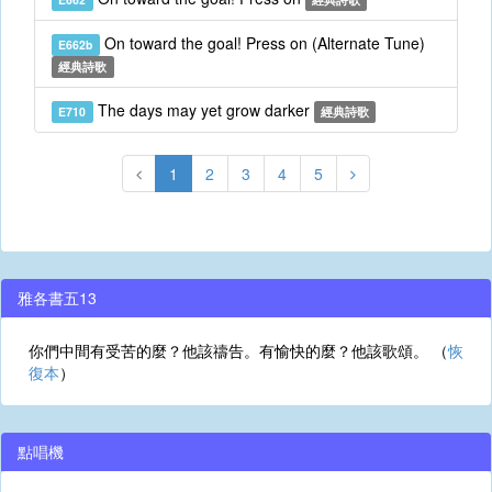
On toward the goal! Press on (Alternate Tune)
E662b
經典詩歌
The days may yet grow darker
E710
經典詩歌
1
2
3
4
5
雅各書五13
你們中間有受苦的麼？他該禱告。有愉快的麼？他該歌頌。 （
恢
復本
）
點唱機