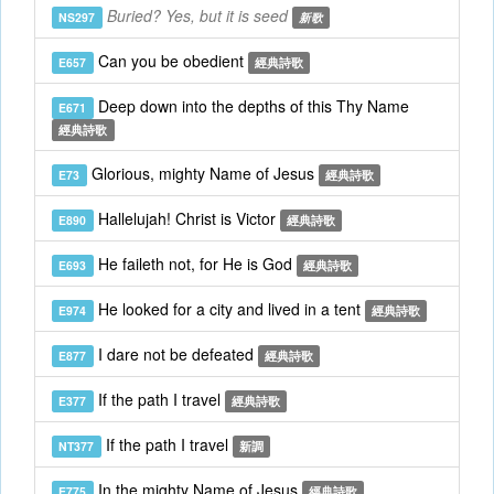
Buried? Yes, but it is seed
NS297
新歌
Can you be obedient
E657
經典詩歌
Deep down into the depths of this Thy Name
E671
經典詩歌
Glorious, mighty Name of Jesus
E73
經典詩歌
Hallelujah! Christ is Victor
E890
經典詩歌
He faileth not, for He is God
E693
經典詩歌
He looked for a city and lived in a tent
E974
經典詩歌
I dare not be defeated
E877
經典詩歌
If the path I travel
E377
經典詩歌
If the path I travel
NT377
新調
In the mighty Name of Jesus
E775
經典詩歌