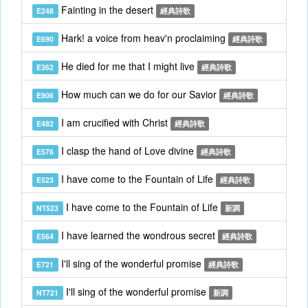
Fainting in the desert
E248
經典詩歌
Hark! a voice from heav'n proclaiming
E690
經典詩歌
He died for me that I might live
E362
經典詩歌
How much can we do for our Savior
E906
經典詩歌
I am crucified with Christ
E482
經典詩歌
I clasp the hand of Love divine
E576
經典詩歌
I have come to the Fountain of Life
E523
經典詩歌
I have come to the Fountain of Life
NT523
新調
I have learned the wondrous secret
E564
經典詩歌
I'll sing of the wonderful promise
E721
經典詩歌
I'll sing of the wonderful promise
NT721
新調