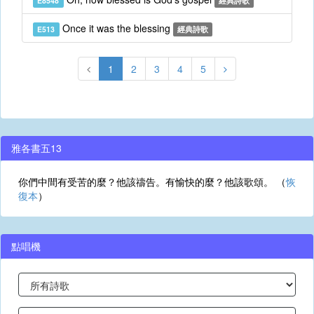
E8548
經典詩歌
Once it was the blessing
E513
經典詩歌
1
2
3
4
5
雅各書五13
你們中間有受苦的麼？他該禱告。有愉快的麼？他該歌頌。 （
恢
復本
）
點唱機