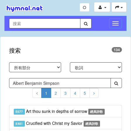
切
換
導
航
搜索
134
1
2
3
4
5
Art thou sunk in depths of sorrow
E677
經典詩歌
Crucified with Christ my Savior
E481
經典詩歌