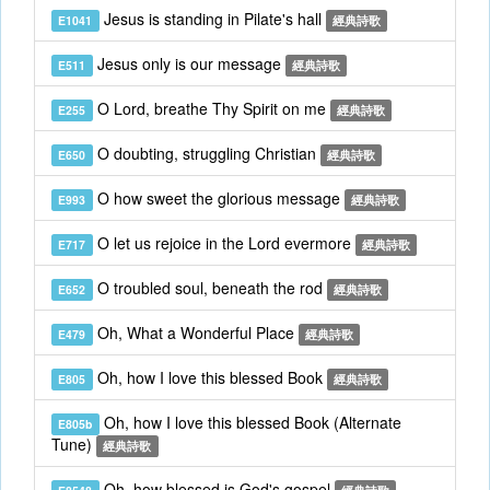
Jesus is standing in Pilate's hall
E1041
經典詩歌
Jesus only is our message
E511
經典詩歌
O Lord, breathe Thy Spirit on me
E255
經典詩歌
O doubting, struggling Christian
E650
經典詩歌
O how sweet the glorious message
E993
經典詩歌
O let us rejoice in the Lord evermore
E717
經典詩歌
O troubled soul, beneath the rod
E652
經典詩歌
Oh, What a Wonderful Place
E479
經典詩歌
Oh, how I love this blessed Book
E805
經典詩歌
Oh, how I love this blessed Book (Alternate
E805b
Tune)
經典詩歌
Oh, how blessed is God's gospel