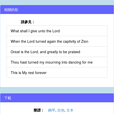
相關的歌
請參見：
What shall I give unto the Lord
When the Lord turned again the captivity of Zion
Great is the Lord, and greatly to be praised
Thou hast turned my mourning into dancing for me
This is My rest forever
下載
樂譜：
鋼琴
,
吉他
,
文本