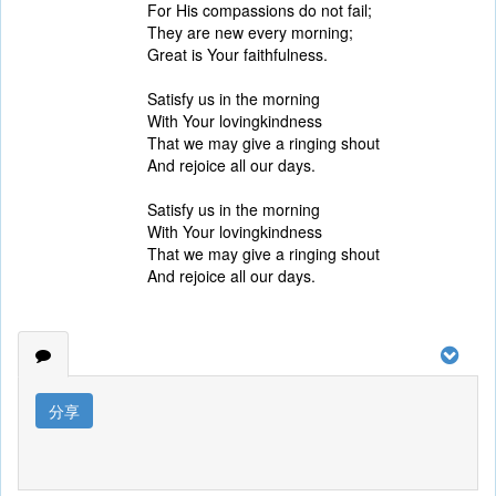
For His compassions do not fail;
They are new every morning;
Great is Your faithfulness.
Satisfy us in the morning
With Your lovingkindness
That we may give a ringing shout
And rejoice all our days.
Satisfy us in the morning
With Your lovingkindness
That we may give a ringing shout
And rejoice all our days.
分享