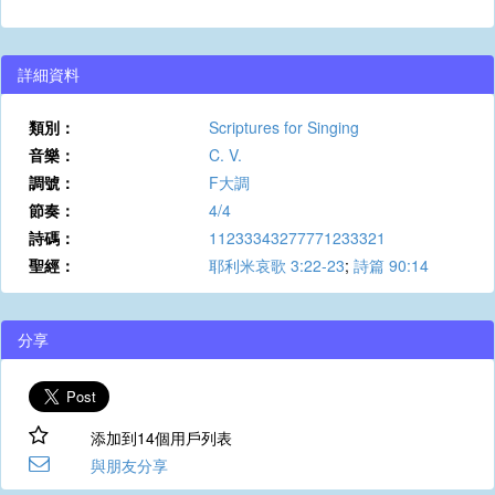
詳細資料
類別：
Scriptures for Singing
音樂：
C. V.
調號：
F大調
節奏：
4/4
詩碼：
11233343277771233321
聖經：
耶利米哀歌 3:22-23
;
詩篇 90:14
分享
添加到14個用戶列表
與朋友分享