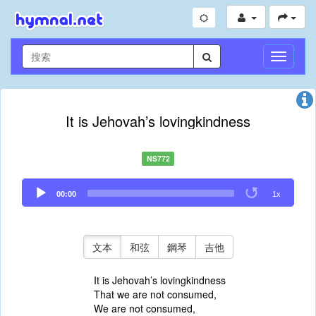
切
換
導
航
It is Jehovah’s lovingkindness
NS772
Audio
00:00
1x
Player
文本
和弦
鋼琴
吉他
It is Jehovah’s lovingkindness
That we are not consumed,
We are not consumed,