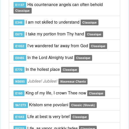
His countenance angels can often behold
E1137
Classique
I am not skilled to understand
E346
Classique
I take my portion from Thy hand
E673
Classique
I've wandered far away from God
E1052
Classique
In the Lord Almighty trust
E8485
Classique
In the holiest place
E770
Classique
Jubilee! Jubilee!
NS695
Nouveaux Chants
King of my life, I crown Thee now
E160
Classique
Kristom sme povolani
Sk1273
Classic (Slovak)
Life at best is very brief
E1043
Classique
Life, as vapor, quickly fades
E8722
Classique