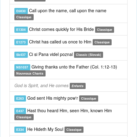
Call upon the name, call upon the name
E6830
Classique
Christ comes quickly for His Bride
E1304
Classique
Christ has called us once to Him
E1273
Classique
Ci si Pana videl poznal
Sk437
Classic (Slovak)
Giving thanks unto the Father (Col. 1:12-13)
NS1037
Nouveaux Chants
God is Spirit, and He comes
Enfants
God sent His mighty pow'r
E263
Classique
Hast thou heard Him, seen Him, known Him
E437
Classique
He Hideth My Soul
E334
Classique