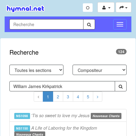
Toggle
Navigati
Recherche
124
1
2
3
4
5
'Tis so sweet to love my Jesus
NS1098
Nouveaux Chants
A Life of Laboring for the Kingdom
NS1150
Nouveaux Chants