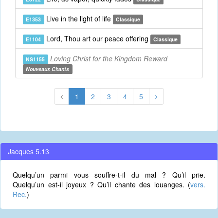
Live in the light of life
E1353
Classique
Lord, Thou art our peace offering
E1104
Classique
Loving Christ for the Kingdom Reward
NS1155
Nouveaux Chants
1
2
3
4
5
Jacques 5.13
Quelqu’un parmi vous souffre-t-il du mal ? Qu’il prie.
Quelqu’un est-il joyeux ? Qu’il chante des louanges. (
vers.
Rec.
)