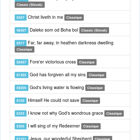
Classic (Slovak)
Christ liveth in me
E507
Classique
Daleko som od Boha bol
Sk507
Classic (Slovak)
Far, far away, in heathen darkness dwelling
E917
Classique
Fore'er victorious cross
E8457
Classique
God has forgiven all my sins
E1355
Classique
God's living water is flowing
E8205
Classique
Himself He could not save
E105
Classique
I know not why God's wondrous grace
E333
Classique
I will sing of my Redeemer
E305
Classique
Jesus, our wonderful Shepherd
E1221
Classique