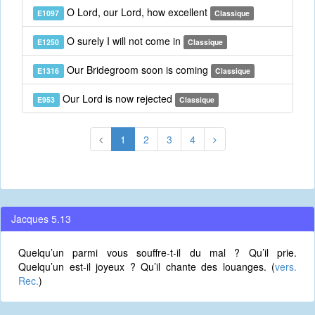
O Lord, our Lord, how excellent
E1097
Classique
O surely I will not come in
E1250
Classique
Our Bridegroom soon is coming
E1316
Classique
Our Lord is now rejected
E953
Classique
1
2
3
4
Jacques 5.13
Quelqu’un parmi vous souffre-t-il du mal ? Qu’il prie.
Quelqu’un est-il joyeux ? Qu’il chante des louanges. (
vers.
Rec.
)