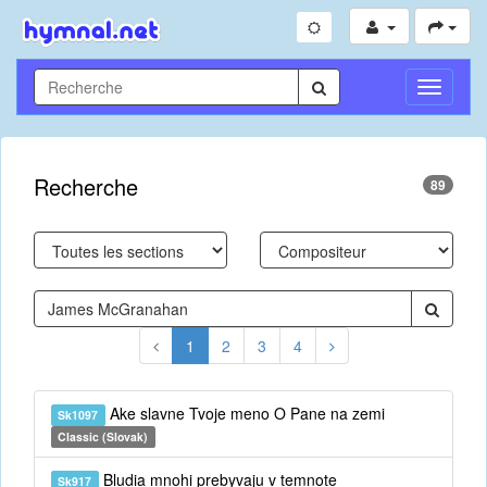
Toggle
Navigati
Recherche
89
1
2
3
4
Ake slavne Tvoje meno O Pane na zemi
Sk1097
Classic (Slovak)
Bludia mnohi prebyvaju v temnote
Sk917