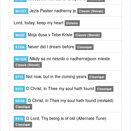
Jezis Pastier nadherny je
Sk1221
Classic (Slovak)
Lord, today, keep my heart
Enfants
Moja dusa v Tebe Kriste
Sk522
Classic (Slovak)
Never did I dream before
E1238
Classique
Nikdy sa mi nesnilo o nadhernejsom mieste
Sk1238
Classic (Slovak)
Not now, but in the coming years
E715
Classique
O Christ, in Thee my soul hath found
E522
Classique
O Christ, in Thee my soul hath found (revised)
E8258
Classique
O Lord, Thy being is of old (Alternate Tune)
E81b
Classique