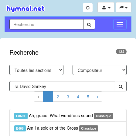
Toggle
Navigati
Recherche
134
1
2
3
4
5
Ah, grace! What wondrous sound
E8691
Classique
Am I a soldier of the Cross
E468
Classique