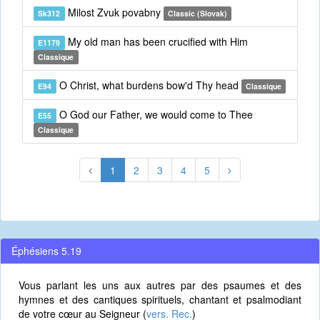
Milost Zvuk povabny
Sk312
Classic (Slovak)
My old man has been crucified with Him
E1179
Classique
O Christ, what burdens bow'd Thy head
E94
Classique
O God our Father, we would come to Thee
E55
Classique
1
2
3
4
5
Éphésiens 5.19
Vous parlant les uns aux autres par des psaumes et des
hymnes et des cantiques spirituels, chantant et psalmodiant
de votre cœur au Seigneur (
vers. Rec.
)