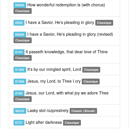
How wonderful redemption is (with chorus)
E8094
Classique
I have a Savior, He's pleading in glory
E933
Classique
I have a Savior, He's pleading in glory (revised)
E8669
Classique
It passeth knowledge, that dear love of Thine
E154
Classique
It's by our mingled spirit, Lord
E1262
Classique
Jesus, my Lord, to Thee I cry
E1056
Classique
Jesus, our Lord, with what joy we adore Thee
E180
Classique
Lasky stol rozprestrety
Sk223
Classic (Slovak)
Light after darkness
E727
Classique