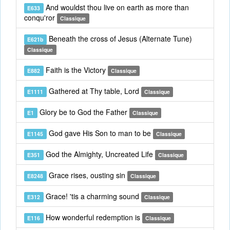
And wouldst thou live on earth as more than
E633
conqu'ror
Classique
Beneath the cross of Jesus (Alternate Tune)
E621b
Classique
Faith is the Victory
E882
Classique
Gathered at Thy table, Lord
E1111
Classique
Glory be to God the Father
E1
Classique
God gave His Son to man to be
E1145
Classique
God the Almighty, Uncreated Life
E351
Classique
Grace rises, ousting sin
E8248
Classique
Grace! 'tis a charming sound
E312
Classique
How wonderful redemption is
E116
Classique