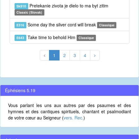
Pretekanie zivota je dielo to ma byt zitim
Sk910
Classic (Slovak)
Some day the silver cord will break
E316
Classique
Take time to behold Him
E643
Classique
1
2
3
4
Éphésiens 5.19
Vous parlant les uns aux autres par des psaumes et des
hymnes et des cantiques spirituels, chantant et psalmodiant
de votre cœur au Seigneur (
vers. Rec.
)