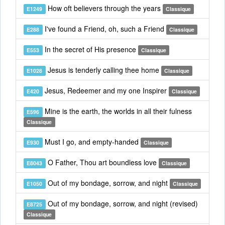
How oft believers through the years
E1249
Classique
I've found a Friend, oh, such a Friend
E288
Classique
In the secret of His presence
E553
Classique
Jesus is tenderly calling thee home
E1028
Classique
Jesus, Redeemer and my one Inspirer
E420
Classique
Mine is the earth, the worlds in all their fulness
E596
Classique
Must I go, and empty-handed
E930
Classique
O Father, Thou art boundless love
E8043
Classique
Out of my bondage, sorrow, and night
E1050
Classique
Out of my bondage, sorrow, and night (revised)
E8725
Classique