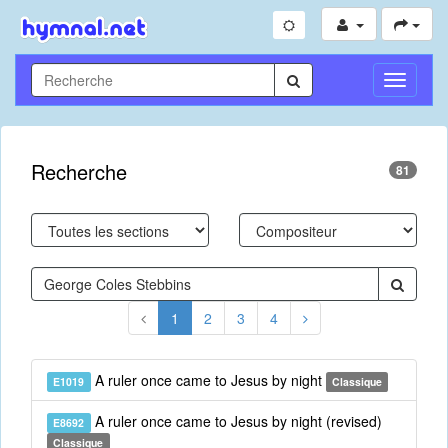
Toggle
Navigati
Recherche
81
1
2
3
4
A ruler once came to Jesus by night
E1019
Classique
A ruler once came to Jesus by night (revised)
E8692
Classique