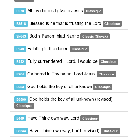
All my doubts I give to Jesus
E570
Classique
Blessed is he that is trusting the Lord
E8518
Classique
Bud s Panom hlad Nanho
Sk643
Classic (Slovak)
Fainting in the desert
E248
Classique
Fully surrendered—Lord, I would be
E442
Classique
Gathered in Thy name, Lord Jesus
E204
Classique
God holds the key of all unknown
E683
Classique
God holds the key of all unknown (revised)
E8500
Classique
Have Thine own way, Lord
E449
Classique
Have Thine own way, Lord (revised)
E8344
Classique