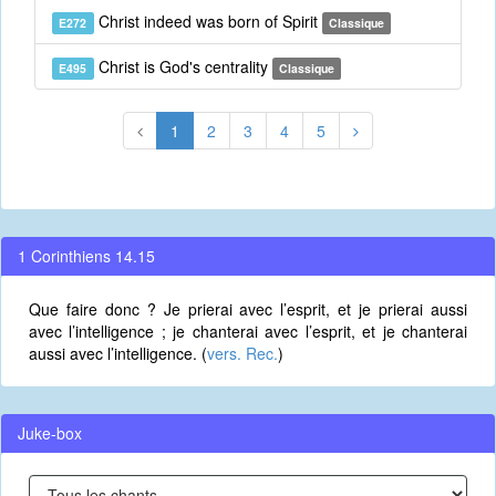
Christ indeed was born of Spirit
E272
Classique
Christ is God's centrality
E495
Classique
1
2
3
4
5
1 Corinthiens 14.15
Que faire donc ? Je prierai avec l’esprit, et je prierai aussi
avec l’intelligence ; je chanterai avec l’esprit, et je chanterai
aussi avec l’intelligence. (
vers. Rec.
)
Juke-box