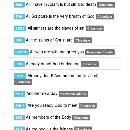
All I have in Adam is but sin and death
E593
Classique
All Scripture is the very breath of God
E799
Classique
All sinners are the slaves of sin
E1021
Classique
All the saints of Christ are
E854
Classique
All who are with me greet you
NS1076
Nouveaux Chants
Already dead! And buried too
E938
Classique
Already dead! And buried too (revised)
E8743
Classique
Another new day
NS41
Nouveaux Chants
Are you ready God to meet
E1044
Classique
As members of the Body
E867
Classique
As the body is the fulness
E819
Classique