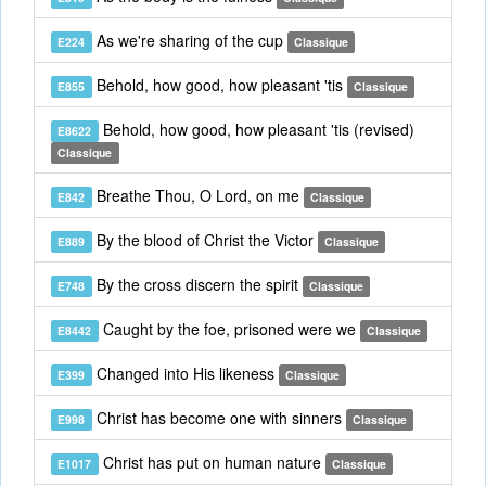
As we're sharing of the cup
E224
Classique
Behold, how good, how pleasant 'tis
E855
Classique
Behold, how good, how pleasant 'tis (revised)
E8622
Classique
Breathe Thou, O Lord, on me
E842
Classique
By the blood of Christ the Victor
E889
Classique
By the cross discern the spirit
E748
Classique
Caught by the foe, prisoned were we
E8442
Classique
Changed into His likeness
E399
Classique
Christ has become one with sinners
E998
Classique
Christ has put on human nature
E1017
Classique