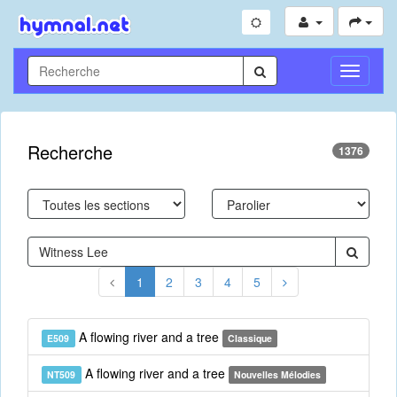
Toggle
Navigati
Recherche
1376
1
2
3
4
5
A flowing river and a tree
E509
Classique
A flowing river and a tree
NT509
Nouvelles Mélodies