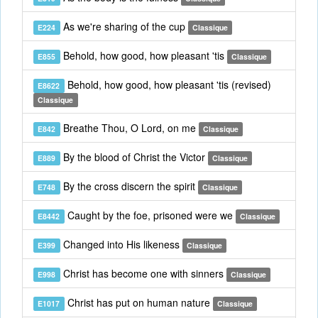
As we're sharing of the cup
E224
Classique
Behold, how good, how pleasant 'tis
E855
Classique
Behold, how good, how pleasant 'tis (revised)
E8622
Classique
Breathe Thou, O Lord, on me
E842
Classique
By the blood of Christ the Victor
E889
Classique
By the cross discern the spirit
E748
Classique
Caught by the foe, prisoned were we
E8442
Classique
Changed into His likeness
E399
Classique
Christ has become one with sinners
E998
Classique
Christ has put on human nature
E1017
Classique