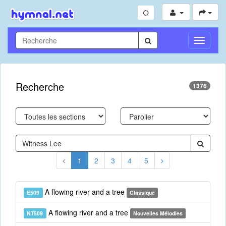
Toggle
Navigati
Recherche
1376
1
2
3
4
5
A flowing river and a tree
E509
Classique
A flowing river and a tree
NT509
Nouvelles Mélodies