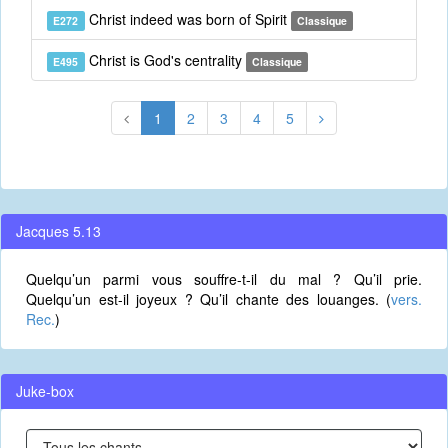
Christ indeed was born of Spirit
E272
Classique
Christ is God's centrality
E495
Classique
1
2
3
4
5
Jacques 5.13
Quelqu’un parmi vous souffre-t-il du mal ? Qu’il prie.
Quelqu’un est-il joyeux ? Qu’il chante des louanges. (
vers.
Rec.
)
Juke-box