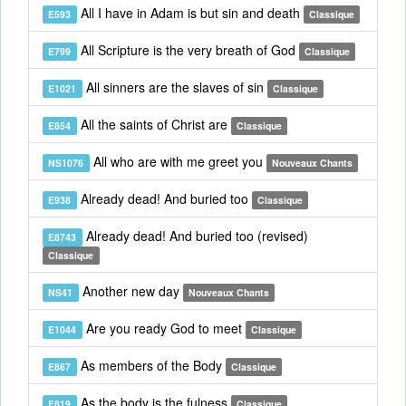
All I have in Adam is but sin and death
E593
Classique
All Scripture is the very breath of God
E799
Classique
All sinners are the slaves of sin
E1021
Classique
All the saints of Christ are
E854
Classique
All who are with me greet you
NS1076
Nouveaux Chants
Already dead! And buried too
E938
Classique
Already dead! And buried too (revised)
E8743
Classique
Another new day
NS41
Nouveaux Chants
Are you ready God to meet
E1044
Classique
As members of the Body
E867
Classique
As the body is the fulness
E819
Classique