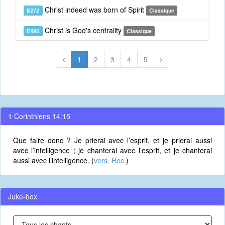
Christ indeed was born of Spirit
E272
Classique
Christ is God's centrality
E495
Classique
1
2
3
4
5
1 Corinthiens 14.15
Que faire donc ? Je prierai avec l’esprit, et je prierai aussi
avec l’intelligence ; je chanterai avec l’esprit, et je chanterai
aussi avec l’intelligence. (
vers. Rec.
)
Juke-box