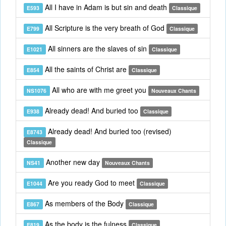
All I have in Adam is but sin and death
E593
Classique
All Scripture is the very breath of God
E799
Classique
All sinners are the slaves of sin
E1021
Classique
All the saints of Christ are
E854
Classique
All who are with me greet you
NS1076
Nouveaux Chants
Already dead! And buried too
E938
Classique
Already dead! And buried too (revised)
E8743
Classique
Another new day
NS41
Nouveaux Chants
Are you ready God to meet
E1044
Classique
As members of the Body
E867
Classique
As the body is the fulness
E819
Classique