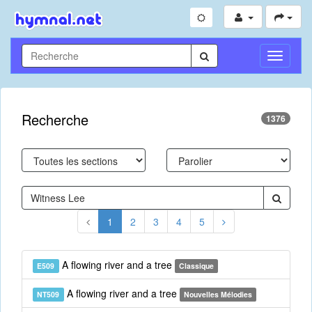
Toggle
Navigati
Recherche
1376
1
2
3
4
5
A flowing river and a tree
E509
Classique
A flowing river and a tree
NT509
Nouvelles Mélodies