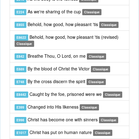
As we're sharing of the cup
E224
Classique
Behold, how good, how pleasant 'tis
E855
Classique
Behold, how good, how pleasant 'tis (revised)
E8622
Classique
Breathe Thou, O Lord, on me
E842
Classique
By the blood of Christ the Victor
E889
Classique
By the cross discern the spirit
E748
Classique
Caught by the foe, prisoned were we
E8442
Classique
Changed into His likeness
E399
Classique
Christ has become one with sinners
E998
Classique
Christ has put on human nature
E1017
Classique