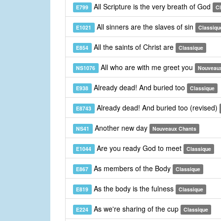
All Scripture is the very breath of God
E799
C
All sinners are the slaves of sin
E1021
Classiqu
All the saints of Christ are
E854
Classique
All who are with me greet you
NS1076
Nouveau
Already dead! And buried too
E938
Classique
Already dead! And buried too (revised)
E8743
Another new day
NS41
Nouveaux Chants
Are you ready God to meet
E1044
Classique
As members of the Body
E867
Classique
As the body is the fulness
E819
Classique
As we're sharing of the cup
E224
Classique