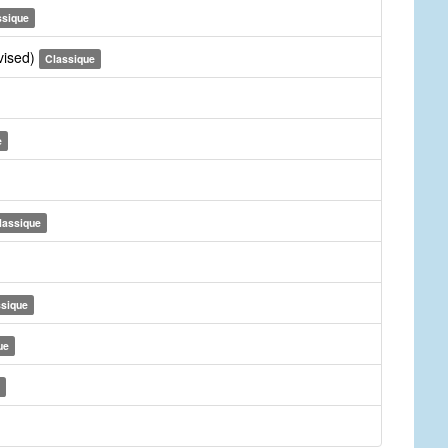
ssique
vised)
Classique
e
lassique
ssique
ue