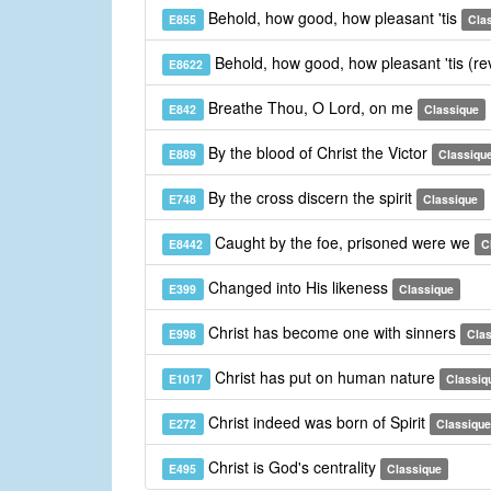
Behold, how good, how pleasant 'tis
E855
Cla
Behold, how good, how pleasant 'tis (re
E8622
Breathe Thou, O Lord, on me
E842
Classique
By the blood of Christ the Victor
E889
Classiqu
By the cross discern the spirit
E748
Classique
Caught by the foe, prisoned were we
E8442
C
Changed into His likeness
E399
Classique
Christ has become one with sinners
E998
Cla
Christ has put on human nature
E1017
Classiq
Christ indeed was born of Spirit
E272
Classique
Christ is God's centrality
E495
Classique