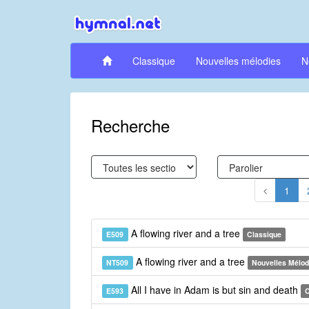
Classique
Nouvelles mélodies
N
Recherche
1
A flowing river and a tree
E509
Classique
A flowing river and a tree
NT509
Nouvelles Mélod
All I have in Adam is but sin and death
E593
C