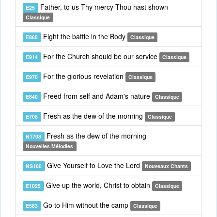
Father, to us Thy mercy Thou hast shown
E25
Classique
Fight the battle in the Body
E885
Classique
For the Church should be our service
E914
Classique
For the glorious revelation
E970
Classique
Freed from self and Adam's nature
E840
Classique
Fresh as the dew of the morning
E708
Classique
Fresh as the dew of the morning
NT708
Nouvelles Mélodies
Give Yourself to Love the Lord
NS160
Nouveaux Chants
Give up the world, Christ to obtain
E1025
Classique
Go to Him without the camp
E583
Classique