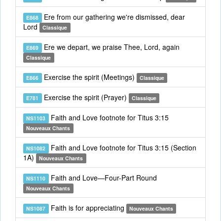
Ere from our gathering we're dismissed, dear
E868
Lord
Classique
Ere we depart, we praise Thee, Lord, again
E869
Classique
Exercise the spirit (Meetings)
E866
Classique
Exercise the spirit (Prayer)
E781
Classique
Faith and Love footnote for Titus 3:15
NS1103
Nouveaux Chants
Faith and Love footnote for Titus 3:15 (Section
NS1082
1A)
Nouveaux Chants
Faith and Love—Four-Part Round
NS1110
Nouveaux Chants
Faith is for appreciating
NS1087
Nouveaux Chants