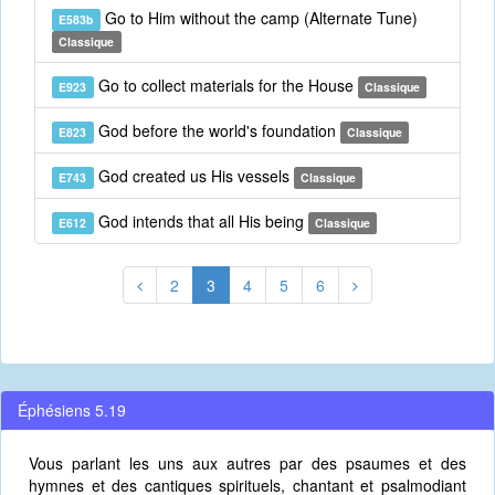
Go to Him without the camp (Alternate Tune)
E583b
Classique
Go to collect materials for the House
E923
Classique
God before the world's foundation
E823
Classique
God created us His vessels
E743
Classique
God intends that all His being
E612
Classique
2
3
4
5
6
Éphésiens 5.19
Vous parlant les uns aux autres par des psaumes et des
hymnes et des cantiques spirituels, chantant et psalmodiant