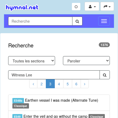
Toggle
Navigati
Recherche
1376
2
3
4
5
6
Earthen vessel I was made (Alternate Tune)
E548b
Classique
Enter the veil and go without the camp
E549
Classique