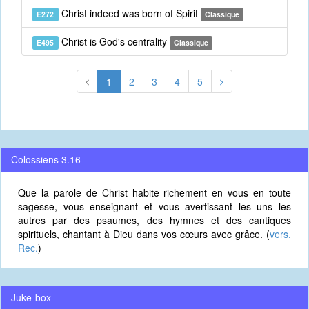
Christ indeed was born of Spirit
E272
Classique
Christ is God's centrality
E495
Classique
1
2
3
4
5
Colossiens 3.16
Que la parole de Christ habite richement en vous en toute
sagesse, vous enseignant et vous avertissant les uns les
autres par des psaumes, des hymnes et des cantiques
spirituels, chantant à Dieu dans vos cœurs avec grâce. (
vers.
Rec.
)
Juke-box