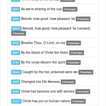
As we're sharing of the cup
E224
Classique
Behold, how good, how pleasant 'tis
E855
Classique
Behold, how good, how pleasant 'tis (revised)
E8622
Classique
Breathe Thou, O Lord, on me
E842
Classique
By the blood of Christ the Victor
E889
Classique
By the cross discern the spirit
E748
Classique
Caught by the foe, prisoned were we
E8442
Classique
Changed into His likeness
E399
Classique
Christ has become one with sinners
E998
Classique
Christ has put on human nature
E1017
Classique