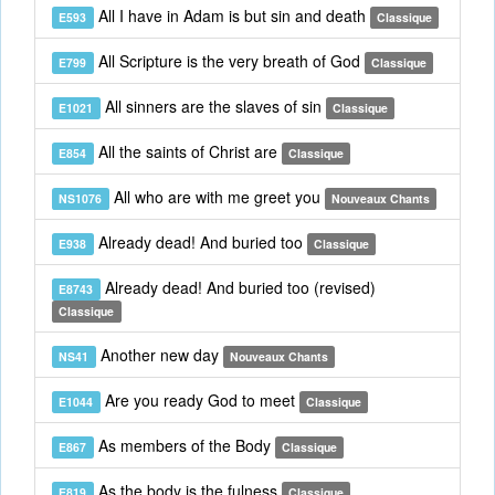
All I have in Adam is but sin and death
E593
Classique
All Scripture is the very breath of God
E799
Classique
All sinners are the slaves of sin
E1021
Classique
All the saints of Christ are
E854
Classique
All who are with me greet you
NS1076
Nouveaux Chants
Already dead! And buried too
E938
Classique
Already dead! And buried too (revised)
E8743
Classique
Another new day
NS41
Nouveaux Chants
Are you ready God to meet
E1044
Classique
As members of the Body
E867
Classique
As the body is the fulness
E819
Classique