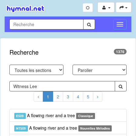
Toggle
Navigati
Recherche
1376
1
2
3
4
5
A flowing river and a tree
E509
Classique
A flowing river and a tree
NT509
Nouvelles Mélodies