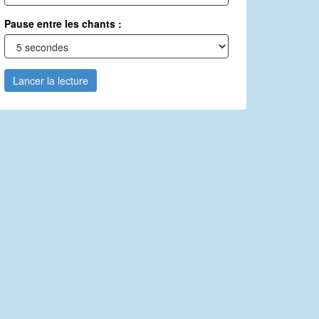
Pause entre les chants :
Lancer la lecture