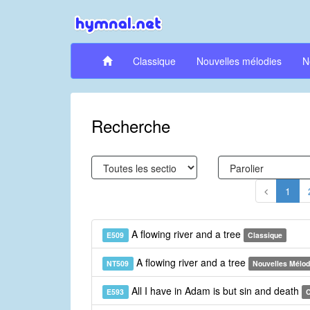
Classique
Nouvelles mélodies
N
Recherche
1
A flowing river and a tree
E509
Classique
A flowing river and a tree
NT509
Nouvelles Mélod
All I have in Adam is but sin and death
E593
C