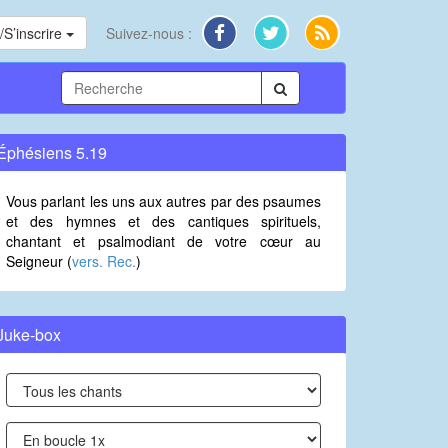
S’inscrire
Suivez-nous :
Éphésiens 5.19
Vous parlant les uns aux autres par des psaumes
et des hymnes et des cantiques spirituels,
chantant et psalmodiant de votre cœur au
Seigneur (
vers. Rec.
)
Juke-box