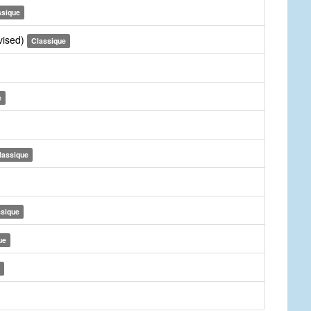
ssique
vised)
Classique
e
lassique
ssique
ue