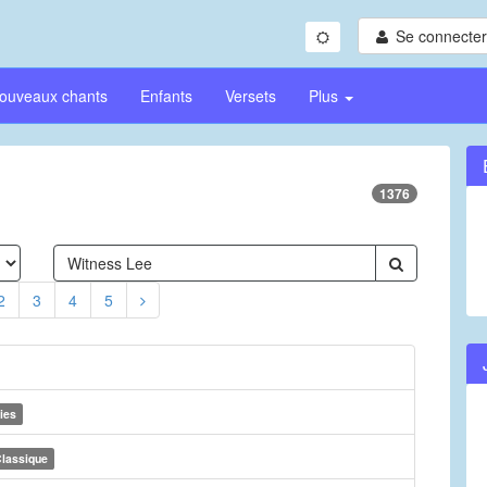
Se connecter/
ouveaux chants
Enfants
Versets
Plus
1376
2
3
4
5
ies
lassique