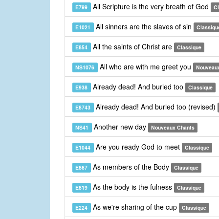
All Scripture is the very breath of God
E799
C
All sinners are the slaves of sin
E1021
Classiqu
All the saints of Christ are
E854
Classique
All who are with me greet you
NS1076
Nouveau
Already dead! And buried too
E938
Classique
Already dead! And buried too (revised)
E8743
Another new day
NS41
Nouveaux Chants
Are you ready God to meet
E1044
Classique
As members of the Body
E867
Classique
As the body is the fulness
E819
Classique
As we're sharing of the cup
E224
Classique