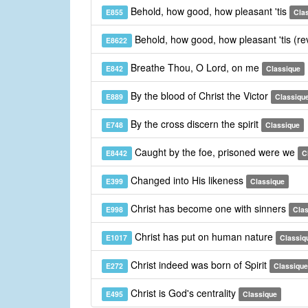
Behold, how good, how pleasant 'tis
E855
Cla
Behold, how good, how pleasant 'tis (re
E8622
Breathe Thou, O Lord, on me
E842
Classique
By the blood of Christ the Victor
E889
Classiqu
By the cross discern the spirit
E748
Classique
Caught by the foe, prisoned were we
E8442
C
Changed into His likeness
E399
Classique
Christ has become one with sinners
E998
Cla
Christ has put on human nature
E1017
Classiq
Christ indeed was born of Spirit
E272
Classique
Christ is God's centrality
E495
Classique