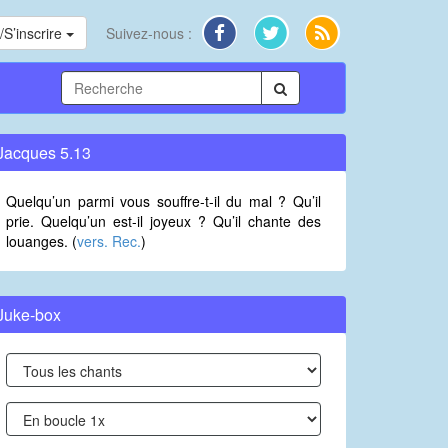
S’inscrire
Suivez-nous :
Jacques 5.13
Quelqu’un parmi vous souffre-t-il du mal ? Qu’il
prie. Quelqu’un est-il joyeux ? Qu’il chante des
louanges. (
vers. Rec.
)
Juke-box