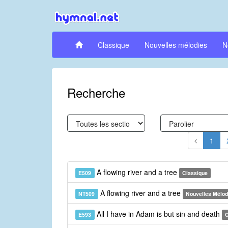
Classique
Nouvelles mélodies
N
Recherche
1
A flowing river and a tree
E509
Classique
A flowing river and a tree
NT509
Nouvelles Mélod
All I have in Adam is but sin and death
E593
C