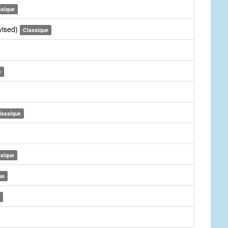
ssique
vised)
Classique
e
lassique
ssique
ue