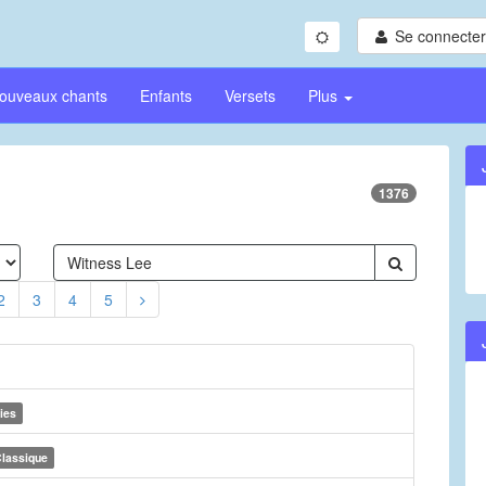
Se connecter/
ouveaux chants
Enfants
Versets
Plus
1376
2
3
4
5
ies
lassique