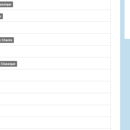
lassique
e
x Chants
Classique