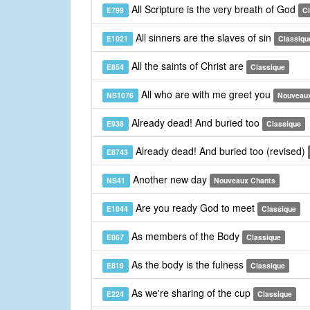
All Scripture is the very breath of God
E799
C
All sinners are the slaves of sin
E1021
Classiqu
All the saints of Christ are
E854
Classique
All who are with me greet you
NS1076
Nouveau
Already dead! And buried too
E938
Classique
Already dead! And buried too (revised)
E8743
Another new day
NS41
Nouveaux Chants
Are you ready God to meet
E1044
Classique
As members of the Body
E867
Classique
As the body is the fulness
E819
Classique
As we're sharing of the cup
E224
Classique