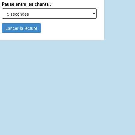
Pause entre les chants :
Lancer la lecture