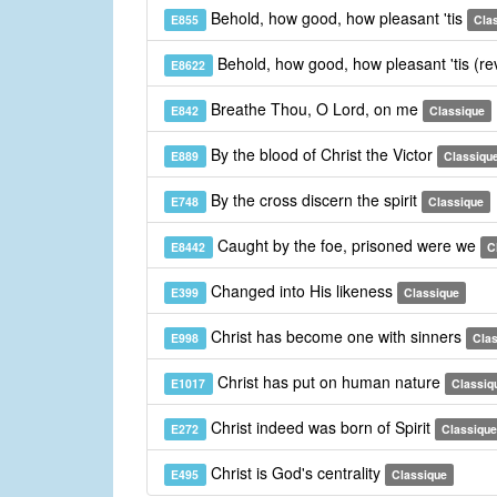
Behold, how good, how pleasant 'tis
E855
Cla
Behold, how good, how pleasant 'tis (re
E8622
Breathe Thou, O Lord, on me
E842
Classique
By the blood of Christ the Victor
E889
Classiqu
By the cross discern the spirit
E748
Classique
Caught by the foe, prisoned were we
E8442
C
Changed into His likeness
E399
Classique
Christ has become one with sinners
E998
Cla
Christ has put on human nature
E1017
Classiq
Christ indeed was born of Spirit
E272
Classique
Christ is God's centrality
E495
Classique