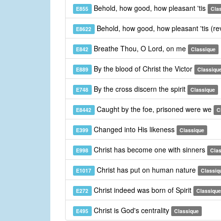
Behold, how good, how pleasant 'tis
E855
Cla
Behold, how good, how pleasant 'tis (re
E8622
Breathe Thou, O Lord, on me
E842
Classique
By the blood of Christ the Victor
E889
Classiqu
By the cross discern the spirit
E748
Classique
Caught by the foe, prisoned were we
E8442
C
Changed into His likeness
E399
Classique
Christ has become one with sinners
E998
Cla
Christ has put on human nature
E1017
Classiq
Christ indeed was born of Spirit
E272
Classique
Christ is God's centrality
E495
Classique