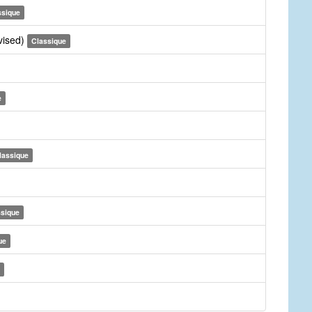
ssique
vised)
Classique
e
lassique
ssique
ue