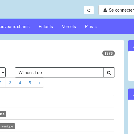
Se connecter/
ouveaux chants
Enfants
Versets
Plus
1376
2
3
4
5
ies
lassique