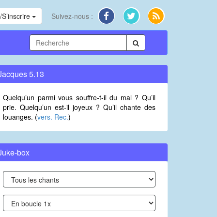
S’inscrire
Suivez-nous :
Jacques 5.13
Quelqu’un parmi vous souffre-t-il du mal ? Qu’il
prie. Quelqu’un est-il joyeux ? Qu’il chante des
louanges. (
vers. Rec.
)
Juke-box