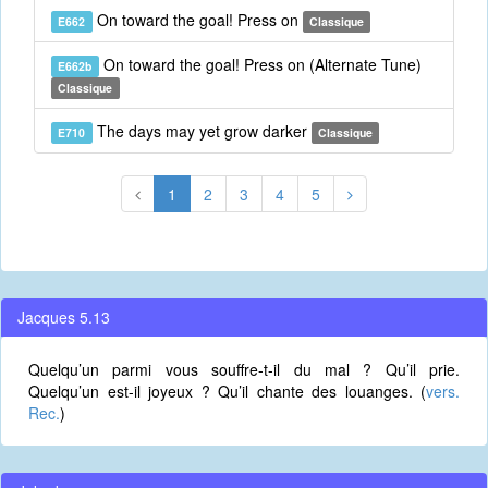
On toward the goal! Press on
E662
Classique
On toward the goal! Press on (Alternate Tune)
E662b
Classique
The days may yet grow darker
E710
Classique
1
2
3
4
5
Jacques 5.13
Quelqu’un parmi vous souffre-t-il du mal ? Qu’il prie.
Quelqu’un est-il joyeux ? Qu’il chante des louanges. (
vers.
Rec.
)