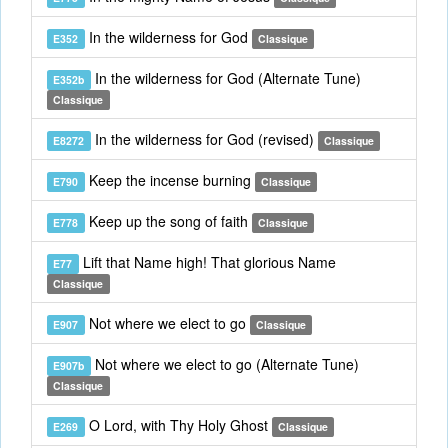
In the wilderness for God
E352
Classique
In the wilderness for God (Alternate Tune)
E352b
Classique
In the wilderness for God (revised)
E8272
Classique
Keep the incense burning
E790
Classique
Keep up the song of faith
E778
Classique
Lift that Name high! That glorious Name
E77
Classique
Not where we elect to go
E907
Classique
Not where we elect to go (Alternate Tune)
E907b
Classique
O Lord, with Thy Holy Ghost
E269
Classique