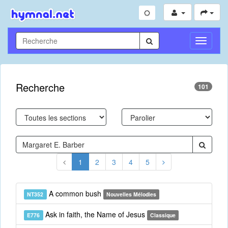
Toggle
Navigati
Recherche
101
1
2
3
4
5
A common bush
NT352
Nouvelles Mélodies
Ask in faith, the Name of Jesus
E776
Classique