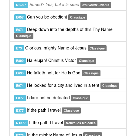
Buried? Yes, but it is seed
NS297
Nouveaux Chants
Can you be obedient
E657
Classique
Deep down into the depths of this Thy Name
E671
Classique
Glorious, mighty Name of Jesus
E73
Classique
Hallelujah! Christ is Victor
E890
Classique
He faileth not, for He is God
E693
Classique
He looked for a city and lived in a tent
E974
Classique
I dare not be defeated
E877
Classique
If the path I travel
E377
Classique
If the path I travel
NT377
Nouvelles Mélodies
In the mighty Name of Jesus
E775
Classique