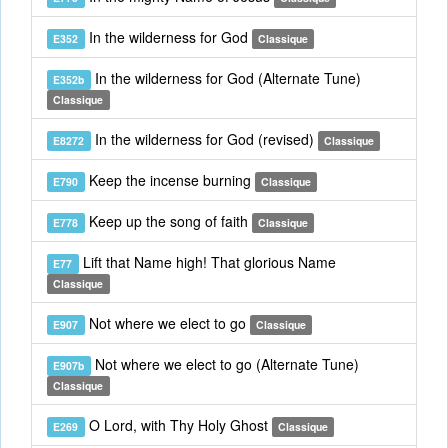
In the wilderness for God
E352
Classique
In the wilderness for God (Alternate Tune)
E352b
Classique
In the wilderness for God (revised)
E8272
Classique
Keep the incense burning
E790
Classique
Keep up the song of faith
E778
Classique
Lift that Name high! That glorious Name
E77
Classique
Not where we elect to go
E907
Classique
Not where we elect to go (Alternate Tune)
E907b
Classique
O Lord, with Thy Holy Ghost
E269
Classique