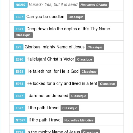
Buried? Yes, but it is seed
NS297
Nouveaux Chants
Can you be obedient
E657
Classique
Deep down into the depths of this Thy Name
E671
Classique
Glorious, mighty Name of Jesus
E73
Classique
Hallelujah! Christ is Victor
E890
Classique
He faileth not, for He is God
E693
Classique
He looked for a city and lived in a tent
E974
Classique
I dare not be defeated
E877
Classique
If the path I travel
E377
Classique
If the path I travel
NT377
Nouvelles Mélodies
In the mighty Name of Jesus
E775
Classique