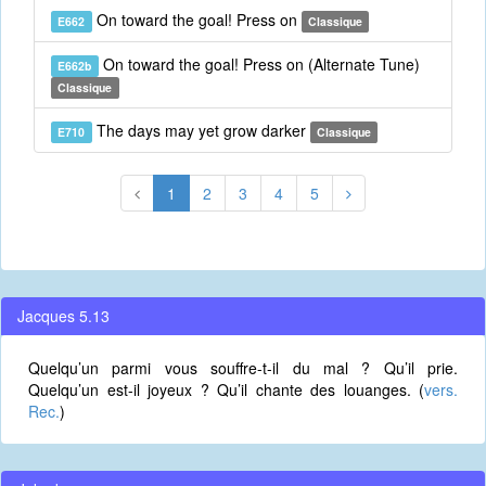
On toward the goal! Press on
E662
Classique
On toward the goal! Press on (Alternate Tune)
E662b
Classique
The days may yet grow darker
E710
Classique
1
2
3
4
5
Jacques 5.13
Quelqu’un parmi vous souffre-t-il du mal ? Qu’il prie.
Quelqu’un est-il joyeux ? Qu’il chante des louanges. (
vers.
Rec.
)