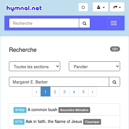
Toggle
Navigati
Recherche
101
1
2
3
4
5
A common bush
NT352
Nouvelles Mélodies
Ask in faith, the Name of Jesus
E776
Classique