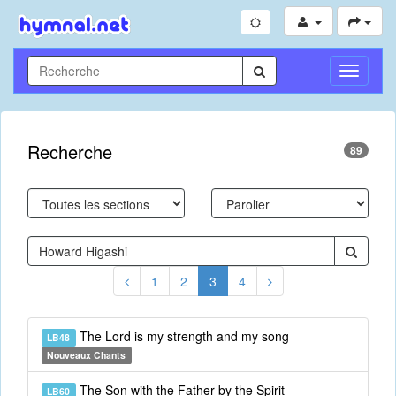
Toggle
Navigati
Recherche
89
1
2
3
4
The Lord is my strength and my song
LB48
Nouveaux Chants
The Son with the Father by the Spirit
LB60