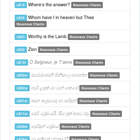
Where's the answer?
LB19
Nouveaux Chants
Whom have I in heaven but Thee
LB25
Nouveaux Chants
Worthy is the Lamb
LB53
Nouveaux Chants
Zion
LB50
Nouveaux Chants
Ô Seigneur, je T’aime
LB12f
Nouveaux Chants
එඩේරාණනී මිනිසා ලබාගන්න
LB22si
Nouveaux Chants
ගැමි ළඳක් මා වන් කෙසේ
LB82si
Nouveaux Chants
තැන තැබුවෙද මා සමිඳුන්
LB51si
Nouveaux Chants
දෙවි ප්‍රේමයයි, සිය පුත් අපට එවූ
LB11si
Nouveaux Chants
දෙවිඳුන් ප්‍රේමය
LB42si
Nouveaux Chants
මා අතීතේ පව්කාරයි
LB76si
Nouveaux Chants