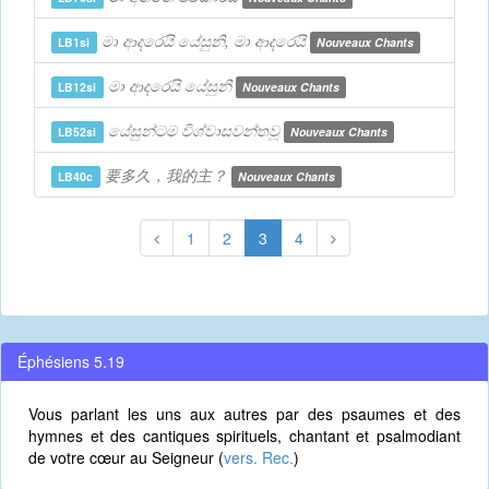
මා ආදරෙයි යේසුනි, මා ආදරෙයි
LB1si
Nouveaux Chants
මා ආදරෙයි යේසුනී
LB12si
Nouveaux Chants
යේසුන්ටම විශ්වාසවන්තවූ
LB52si
Nouveaux Chants
要多久，我的主？
LB40c
Nouveaux Chants
1
2
3
4
Éphésiens 5.19
Vous parlant les uns aux autres par des psaumes et des
hymnes et des cantiques spirituels, chantant et psalmodiant
de votre cœur au Seigneur (
vers. Rec.
)