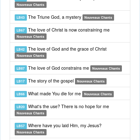
Nouveaux Chants
The Triune God, a mystery
LB43
Nouveaux Chants
The love of Christ is now constraining me
LB67
Nouveaux Chants
The love of God and the grace of Christ
LB42
Nouveaux Chants
The love of God constrains me
LB87
Nouveaux Chants
The story of the gospel
LB17
Nouveaux Chants
What made You die for me
LB66
Nouveaux Chants
What's the use? There is no hope for me
LB20
Nouveaux Chants
Where have you laid Him, my Jesus?
LB57
Nouveaux Chants