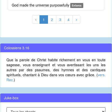
God made the universe purposefully
Enfants
1
2
3
4
Colossiens 3.16
Que la parole de Christ habite richement en vous en toute
sagesse, vous enseignant et vous avertissant les uns les
autres par des psaumes, des hymnes et des cantiques
spirituels, chantant à Dieu dans vos cœurs avec grâce. (
vers.
Rec.
)
Juke-box