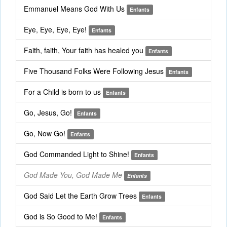
Emmanuel Means God With Us
Enfants
Eye, Eye, Eye, Eye!
Enfants
Faith, faith, Your faith has healed you
Enfants
Five Thousand Folks Were Following Jesus
Enfants
For a Child is born to us
Enfants
Go, Jesus, Go!
Enfants
Go, Now Go!
Enfants
God Commanded Light to Shine!
Enfants
God Made You, God Made Me
Enfants
God Said Let the Earth Grow Trees
Enfants
God is So Good to Me!
Enfants