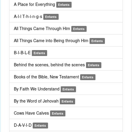
A Place for Everything
Enfants
A-l-l T-h-i-n-g-s
Enfants
All Things Came Through Him
Enfants
All Things Came into Being through Him
Enfants
B-I-B-L-E
Enfants
Behind the scenes, behind the scenes
Enfants
Books of the Bible, New Testament
Enfants
By Faith We Understand
Enfants
By the Word of Jehovah
Enfants
Cows Have Calves
Enfants
D-A-V-I-D
Enfants