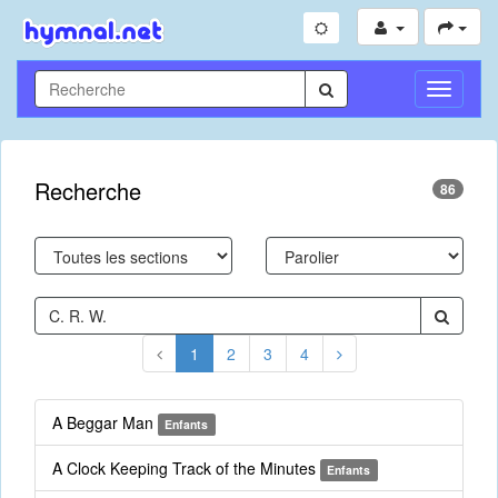
Toggle
Navigati
Recherche
86
1
2
3
4
A Beggar Man
Enfants
A Clock Keeping Track of the Minutes
Enfants