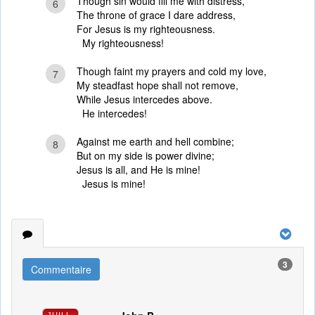
Though sin would fill me with distress,
6
The throne of grace I dare address,
For Jesus is my righteousness.
My righteousness!
Though faint my prayers and cold my love,
7
My steadfast hope shall not remove,
While Jesus intercedes above.
He intercedes!
Against me earth and hell combine;
8
But on my side is power divine;
Jesus is all, and He is mine!
Jesus is mine!
3
Commentaire