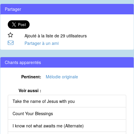
Partager
Ajouté à la liste de 29 utilisateurs
Partager à un ami
Chants apparentés
Pertinent:
Mélodie originale
Voir aussi :
Take the name of Jesus with you
Count Your Blessings
I know not what awaits me (Alternate)