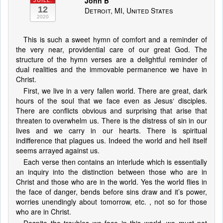
John B
JUILL.
12
Detroit, MI, United States
2020
This is such a sweet hymn of comfort and a reminder of
the very near, providential care of our great God. The
structure of the hymn verses are a delightful reminder of
dual realities and the immovable permanence we have in
Christ.
First, we live in a very fallen world. There are great, dark
hours of the soul that we face even as Jesus‘ disciples.
There are conflicts obvious and surprising that arise that
threaten to overwhelm us. There is the distress of sin in our
lives and we carry in our hearts. There is spiritual
indifference that plagues us. Indeed the world and hell itself
seems arrayed against us.
Each verse then contains an interlude which is essentially
an inquiry into the distinction between those who are in
Christ and those who are in the world. Yes the world flies in
the face of danger, bends before sins draw and it’s power,
worries unendingly about tomorrow, etc. , not so for those
who are in Christ.