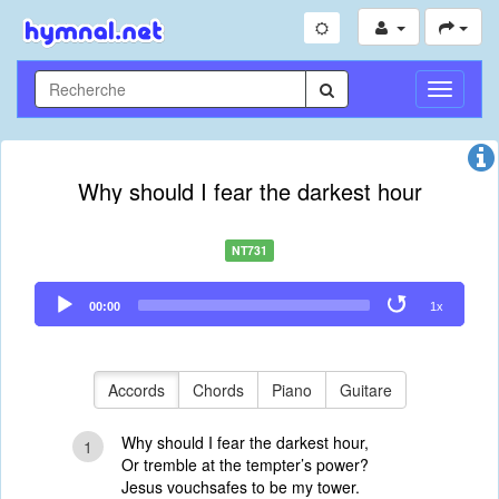
Toggle
Navigati
Why should I fear the darkest hour
NT731
Audio
00:00
1x
Player
Accords
Chords
Piano
Guitare
Why should I fear the darkest hour,
1
Or tremble at the tempter’s power?
Jesus vouchsafes to be my tower.