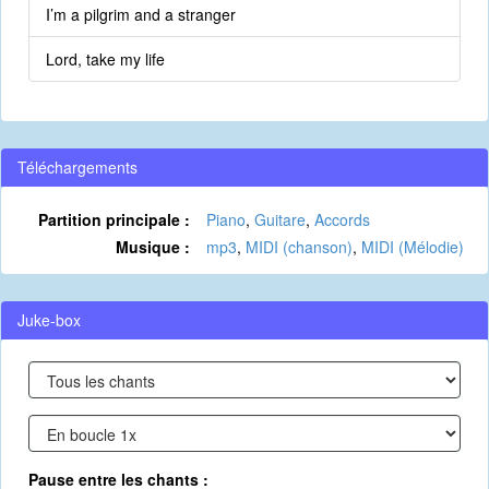
I’m a pilgrim and a stranger
Lord, take my life
Téléchargements
Partition principale :
Piano
,
Guitare
,
Accords
Musique :
mp3
,
MIDI (chanson)
,
MIDI (Mélodie)
Juke-box
Pause entre les chants :