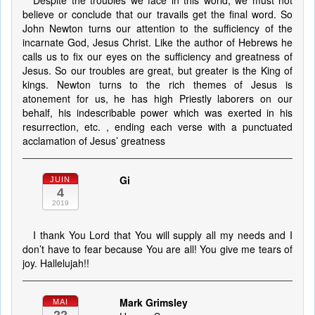
Despite the troubles we face in this world, we must not
believe or conclude that our travails get the final word. So
John Newton turns our attention to the sufficiency of the
incarnate God, Jesus Christ. Like the author of Hebrews he
calls us to fix our eyes on the sufficiency and greatness of
Jesus. So our troubles are great, but greater is the King of
kings. Newton turns to the rich themes of Jesus is
atonement for us, he has high Priestly laborers on our
behalf, his indescribable power which was exerted in his
resurrection, etc. , ending each verse with a punctuated
acclamation of Jesus’ greatness
Gi
JUIN
4
2019
I thank You Lord that You will supply all my needs and I
don’t have to fear because You are all! You give me tears of
joy. Hallelujah!!
Mark Grimsley
MAI