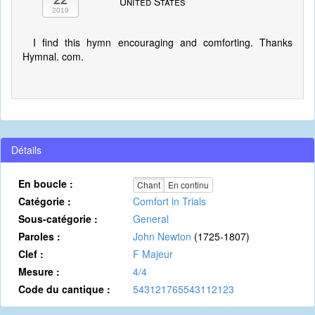
22
United States
2019
I find this hymn encouraging and comforting. Thanks
Hymnal. com.
Détails
En boucle :
Chant
En continu
Catégorie :
Comfort in Trials
Sous-catégorie :
General
Paroles :
John Newton
(1725-1807)
Clef :
F Majeur
Mesure :
4/4
Code du cantique :
543121765543112123