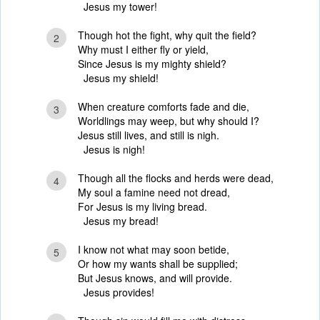
Jesus my tower!
Though hot the fight, why quit the field?
2
Why must I either fly or yield,
Since Jesus is my mighty shield?
Jesus my shield!
When creature comforts fade and die,
3
Worldlings may weep, but why should I?
Jesus still lives, and still is nigh.
Jesus is nigh!
Though all the flocks and herds were dead,
4
My soul a famine need not dread,
For Jesus is my living bread.
Jesus my bread!
I know not what may soon betide,
5
Or how my wants shall be supplied;
But Jesus knows, and will provide.
Jesus provides!