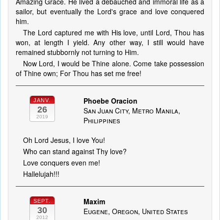
Amazing Grace. He lived a debauched and immoral life as a
sailor, but eventually the Lord's grace and love conquered
him.
The Lord captured me with His love, until Lord, Thou has
won, at length I yield. Any other way, I still would have
remained stubbornly not turning to Him.
Now Lord, I would be Thine alone. Come take possession
of Thine own; For Thou has set me free!
Phoebe Oracion
JANV.
26
San Juan City, Metro Manila,
2019
Philippines
Oh Lord Jesus, I love You!
Who can stand against Thy love?
Love conquers even me!
Hallelujah!!!
Maxim
SEPT.
30
Eugene, Oregon, United States
2012