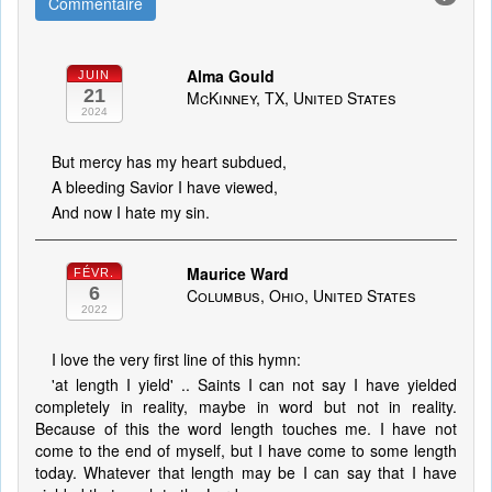
Commentaire
Alma Gould
JUIN
21
McKinney, TX, United States
2024
But mercy has my heart subdued,
A bleeding Savior I have viewed,
And now I hate my sin.
Maurice Ward
FÉVR.
6
Columbus, Ohio, United States
2022
I love the very first line of this hymn:
'at length I yield' .. Saints I can not say I have yielded
completely in reality, maybe in word but not in reality.
Because of this the word length touches me. I have not
come to the end of myself, but I have come to some length
today. Whatever that length may be I can say that I have