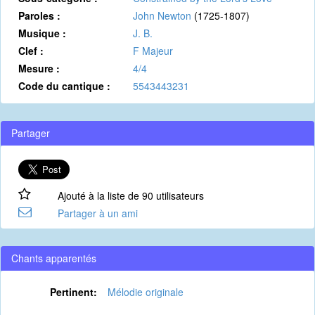
Paroles :
John Newton
(1725-1807)
Musique :
J. B.
Clef :
F Majeur
Mesure :
4/4
Code du cantique :
5543443231
Partager
Ajouté à la liste de 90 utilisateurs
Partager à un ami
Chants apparentés
Pertinent:
Mélodie originale