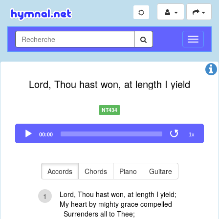
Toggle
Navigati
Lord, Thou hast won, at length I yield
NT434
Audio
00:00
1x
Player
Accords
Chords
Piano
Guitare
Lord, Thou hast won, at length I yield;
1
My heart by mighty grace compelled
Surrenders all to Thee;