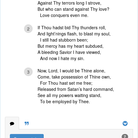
Against Thy terrors long I strove,
But who can stand against Thy love?
Love conquers even me.
If Thou hadst bid Thy thunders roll,
2
And light’nings flash, to blast my soul,
I still had stubborn been;
But mercy has my heart subdued,
A bleeding Savior I have viewed,
And now I hate my sin.
Now, Lord, I would be Thine alone,
3
Come, take possession of Thine own,
For Thou hast set me free;
Released from Satan’s hard command,
See all my powers waiting stand,
To be employed by Thee.
7