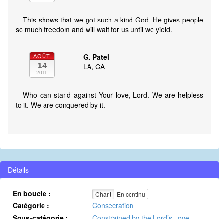
This shows that we got such a kind God, He gives people
so much freedom and will wait for us until we yield.
G. Patel
AOÛT
14
LA, CA
2011
Who can stand against Your love, Lord. We are helpless
to it. We are conquered by it.
Détails
En boucle :
Chant
En continu
Catégorie :
Consecration
Sous-catégorie :
Constrained by the Lord’s Love