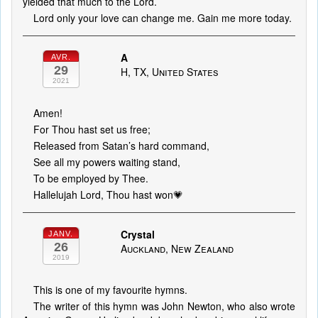
yielded that much to the Lord.
Lord only your love can change me. Gain me more today.
A
AVR.
29
H, TX, United States
2021
Amen!
For Thou hast set us free;
Released from Satan’s hard command,
See all my powers waiting stand,
To be employed by Thee.
Hallelujah Lord, Thou hast won💗
Crystal
JANV.
26
Auckland, New Zealand
2019
This is one of my favourite hymns.
The writer of this hymn was John Newton, who also wrote