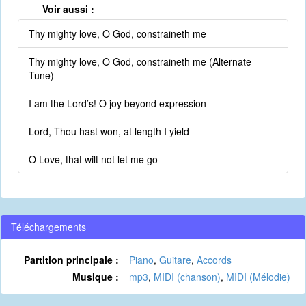
Voir aussi :
Thy mighty love, O God, constraineth me
Thy mighty love, O God, constraineth me (Alternate
Tune)
I am the Lord’s! O joy beyond expression
Lord, Thou hast won, at length I yield
O Love, that wilt not let me go
Téléchargements
Partition principale :
Piano
,
Guitare
,
Accords
Musique :
mp3
,
MIDI (chanson)
,
MIDI (Mélodie)