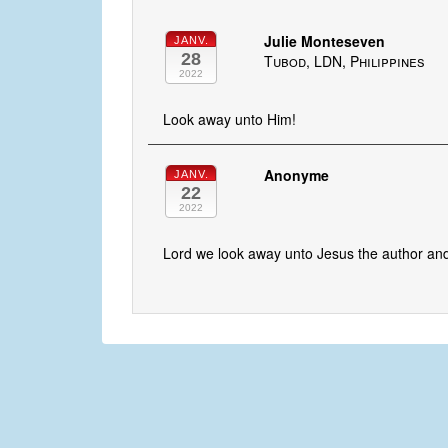
Julie Monteseven
JANV.
28
Tubod, LDN, Philippines
2022
Look away unto Him!
Anonyme
JANV.
22
2022
Lord we look away unto Jesus the author and 