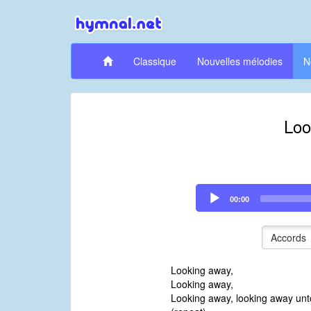
Classique
Nouvelles mélodies
N
Loo
Audio
00:00
Player
Accords
Looking away,
Looking away,
Looking away, looking away unt