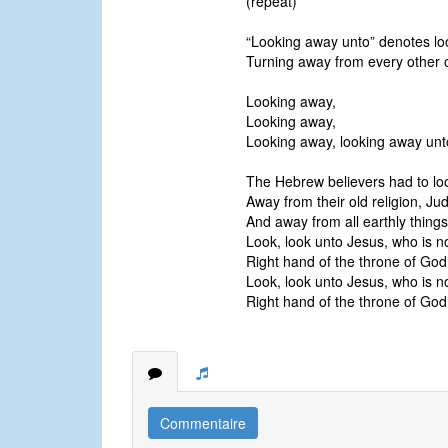
(repeat)
“Looking away unto” denotes loo
Turning away from every other o
Looking away,
Looking away,
Looking away, looking away unt
The Hebrew believers had to loo
Away from their old religion, Ju
And away from all earthly things
Look, look unto Jesus, who is n
Right hand of the throne of God
Look, look unto Jesus, who is n
Right hand of the throne of God
Commentaire