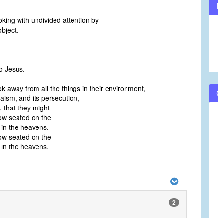
king with undivided attention by
bject.
o Jesus.
k away from all the things in their environment,
daism, and its persecution,
, that they might
ow seated on the
 in the heavens.
ow seated on the
 in the heavens.
2