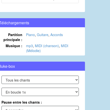
Téléchargements
Partition
Piano
,
Guitare
,
Accords
principale :
Musique :
mp3
,
MIDI (chanson)
,
MIDI
(Mélodie)
Juke-box
Pause entre les chants :