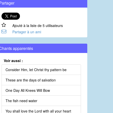
Partager
Ajouté à la liste de 5 utilisateurs
Partager à un ami
Chants apparentés
Voir aussi :
Consider Him, let Christ thy pattern be
These are the days of salvation
One Day All Knees Will Bow
The fish need water
You shall love the Lord with all your heart