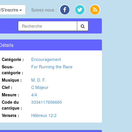
S’inscrire
Suivez-nous :
Détails
Catégorie :
Encouragement
Sous-
For Running the Race
catégorie :
Musique :
M. D. F.
Clef :
C Majeur
Mesure :
4/4
Code du
3334117656665
cantique :
Versets :
Hébreux 12:2