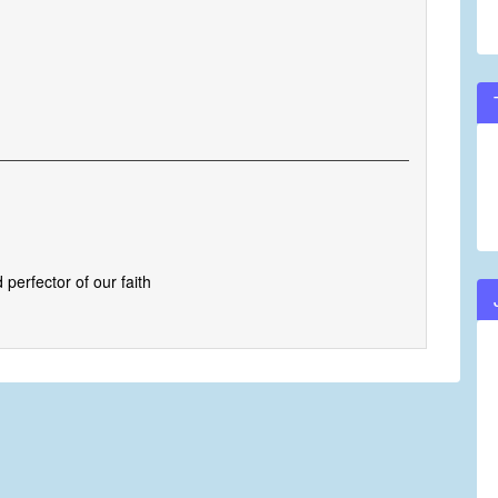
perfector of our faith