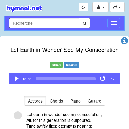
Toggle
Navigati
Let Earth in Wonder See My Consecration
NS809
NS809c
Audio
00:00
1x
Player
Accords
Chords
Piano
Guitare
Let earth in wonder see my consecration;
1
All, for this generation is outpoured.
Time swiftly flies; eternity is nearing;