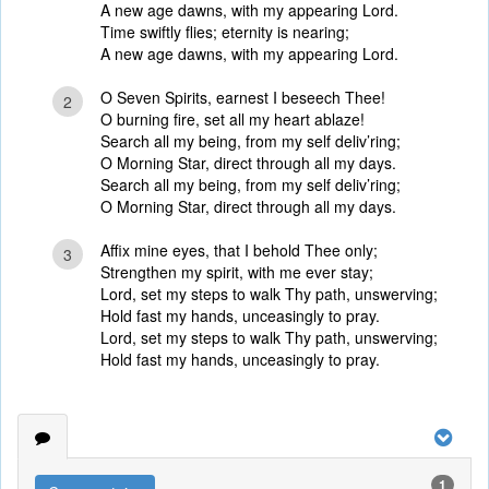
A new age dawns, with my appearing Lord.
Time swiftly flies; eternity is nearing;
A new age dawns, with my appearing Lord.
O Seven Spirits, earnest I beseech Thee!
2
O burning fire, set all my heart ablaze!
Search all my being, from my self deliv’ring;
O Morning Star, direct through all my days.
Search all my being, from my self deliv’ring;
O Morning Star, direct through all my days.
Affix mine eyes, that I behold Thee only;
3
Strengthen my spirit, with me ever stay;
Lord, set my steps to walk Thy path, unswerving;
Hold fast my hands, unceasingly to pray.
Lord, set my steps to walk Thy path, unswerving;
Hold fast my hands, unceasingly to pray.
1