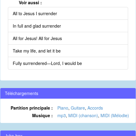
Voir aussi :
All to Jesus I surrender
In full and glad surrender
All for Jesus! All for Jesus
Take my life, and let it be
Fully surrendered—Lord, I would be
Téléchargements
Partition principale :
Piano
,
Guitare
,
Accords
Musique :
mp3
,
MIDI (chanson)
,
MIDI (Mélodie)
Juke-box