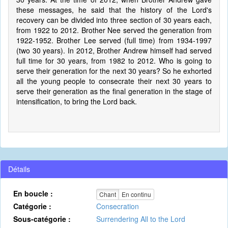
these messages, he said that the history of the Lord's
recovery can be divided into three section of 30 years each,
from 1922 to 2012. Brother Nee served the generation from
1922-1952. Brother Lee served (full time) from 1934-1997
(two 30 years). In 2012, Brother Andrew himself had served
full time for 30 years, from 1982 to 2012. Who is going to
serve their generation for the next 30 years? So he exhorted
all the young people to consecrate their next 30 years to
serve their generation as the final generation in the stage of
intensification, to bring the Lord back.
Détails
En boucle :
Chant
En continu
Catégorie :
Consecration
Sous-catégorie :
Surrendering All to the Lord