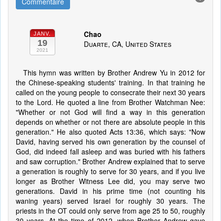
Commentaire
Chao
JANV.
19
Duarte, CA, United States
2021
This hymn was written by Brother Andrew Yu in 2012 for
the Chinese-speaking students' training. In that training he
called on the young people to consecrate their next 30 years
to the Lord. He quoted a line from Brother Watchman Nee:
"Whether or not God will find a way in this generation
depends on whether or not there are absolute people in this
generation." He also quoted Acts 13:36, which says: "Now
David, having served his own generation by the counsel of
God, did indeed fall asleep and was buried with his fathers
and saw corruption." Brother Andrew explained that to serve
a generation is roughly to serve for 30 years, and if you live
longer as Brother Witness Lee did, you may serve two
generations. David in his prime time (not counting his
waning years) served Israel for roughly 30 years. The
priests in the OT could only serve from age 25 to 50, roughly
30 years. At the time of 2012, when Brother Andrew gave