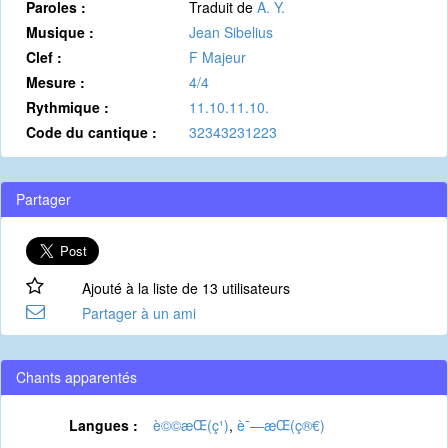
Paroles :
Traduit de
A. Y.
Musique :
Jean Sibelius
Clef :
F Majeur
Mesure :
4/4
Rythmique :
11.10.11.10.
Code du cantique :
32343231223
Partager
Ajouté à la liste de 13 utilisateurs
Partager à un ami
Chants apparentés
Langues :
è©©æ­Œ(ç¹)
,
è¯—æ­Œ(ç®€)