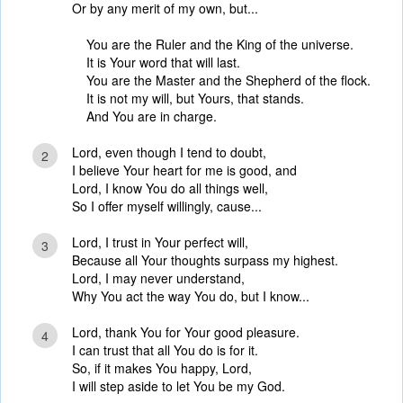
Or by any merit of my own, but...
You are the Ruler and the King of the universe.
It is Your word that will last.
You are the Master and the Shepherd of the flock.
It is not my will, but Yours, that stands.
And You are in charge.
Lord, even though I tend to doubt,
2
I believe Your heart for me is good, and
Lord, I know You do all things well,
So I offer myself willingly, cause...
Lord, I trust in Your perfect will,
3
Because all Your thoughts surpass my highest.
Lord, I may never understand,
Why You act the way You do, but I know...
Lord, thank You for Your good pleasure.
4
I can trust that all You do is for it.
So, if it makes You happy, Lord,
I will step aside to let You be my God.