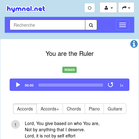
Toggle
Navigati
You are the Ruler
NS669
Audio
00:00
1x
Player
Accords
Accords+
Chords
Piano
Guitare
Lord, You give based on who You are,
1
Not by anything that I deserve.
Lord, it is not by self effort