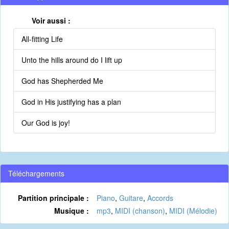
Voir aussi :
All-fitting Life
Unto the hills around do I lift up
God has Shepherded Me
God in His justifying has a plan
Our God is joy!
Téléchargements
Partition principale :
Piano
,
Guitare
,
Accords
Musique :
mp3
,
MIDI (chanson)
,
MIDI (Mélodie)