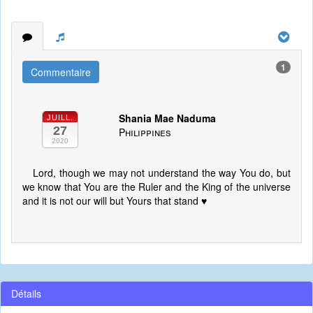
1
Commentaire
Shania Mae Naduma
JUILL.
27
Philippines
2020
Lord, though we may not understand the way You do, but
we know that You are the Ruler and the King of the universe
and it is not our will but Yours that stand ♥️
Détails