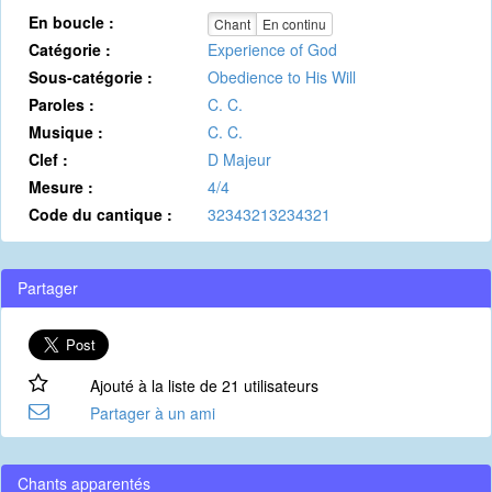
En boucle :
Chant
En continu
Catégorie :
Experience of God
Sous-catégorie :
Obedience to His Will
Paroles :
C. C.
Musique :
C. C.
Clef :
D Majeur
Mesure :
4/4
Code du cantique :
32343213234321
Partager
Ajouté à la liste de 21 utilisateurs
Partager à un ami
Chants apparentés