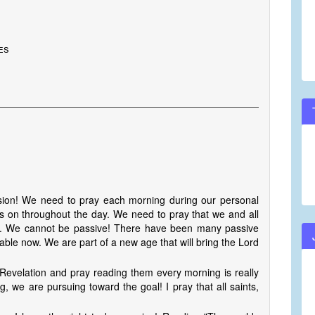
es
vision! We need to pray each morning during our personal
cus on throughout the day. We need to pray that we and all
ay. We cannot be passive! There have been many passive
ptable now. We are part of a new age that will bring the Lord
 Revelation and pray reading them every morning is really
g, we are pursuing toward the goal! I pray that all saints,