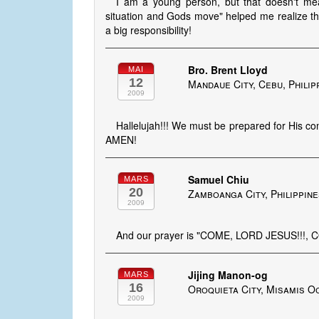
I am a young person, but that doesn't mea
situation and Gods move" helped me realize th
a big responsibility!
Bro. Brent Lloyd
MAI
12
Mandaue City, Cebu, Philip
2009
Hallelujah!!! We must be prepared for His
AMEN!
Samuel Chiu
MARS
20
Zamboanga City, Philippin
2009
And our prayer is "COME, LORD JESUS!!!, 
Jijing Manon-og
MARS
16
Oroquieta City, Misamis Oc
2009