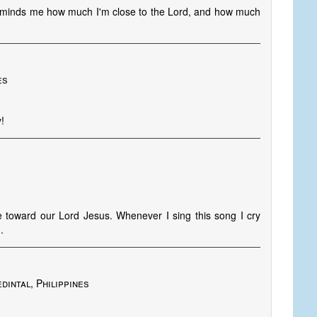
t reminds me how much I'm close to the Lord, and how much
es
!
ve toward our Lord Jesus. Whenever I sing this song I cry
.
dintal, Philippines