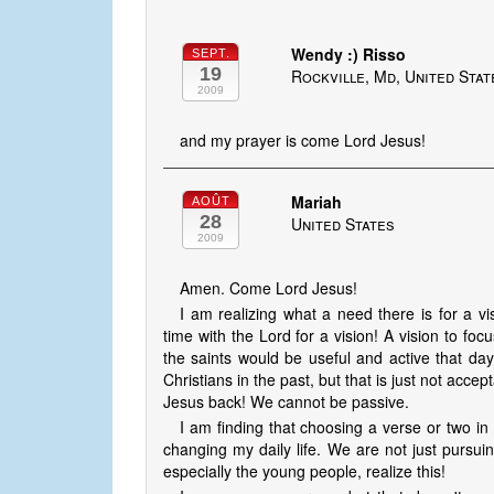
Wendy :) Risso
SEPT.
19
Rockville, Md, United Stat
2009
and my prayer is come Lord Jesus!
Mariah
AOÛT
28
United States
2009
Amen. Come Lord Jesus!
I am realizing what a need there is for a 
time with the Lord for a vision! A vision to fo
the saints would be useful and active that d
Christians in the past, but that is just not acce
Jesus back! We cannot be passive.
I am finding that choosing a verse or two in
changing my daily life. We are not just pursuin
especially the young people, realize this!