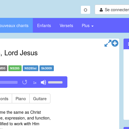
Se connecter/
ouveaux chants
Enfants
Versets
Plus
 Lord Jesus
M95
NS285
NS285si
Sk3009
Use
1x
Up/Down
Arrow
keys
ords
Piano
Guitare
to
increase
me the same as Christ
or
ure, expression, and function,
decrease
ified to work with Him
volume.