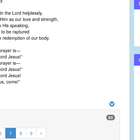
y.
in the Lord helplessly,
im as our love and strength,
o His speaking,
 to be raptured
 redemption of our body.
prayer is—
ord Jesus!”
prayer is—
ord Jesus!”
ord Jesus!
us, come!”
83
6
7
8
9