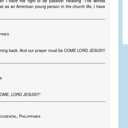
n I have the right to be passive! Reading "The worlds
at as an American young person in the church life, I have
pines
 coming back. And our prayer must be COME LORD JESUS!!!
es
COME, LORD JESUS!!!"
cidental, Philippines