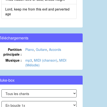
Lord, keep me from this evil and perverted
age
Téléchargements
Partition
Piano
,
Guitare
,
Accords
principale :
Musique :
mp3
,
MIDI (chanson)
,
MIDI
(Mélodie)
Juke-box