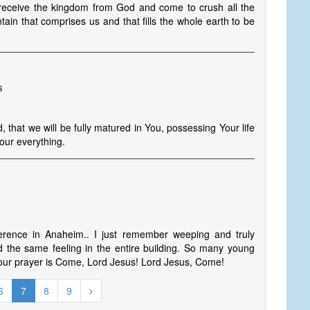
ceive the kingdom from God and come to crush all the
in that comprises us and that fills the whole earth to be
s
 that we will be fully matured in You, possessing Your life
our everything.
rence in Anaheim.. I just remember weeping and truly
ed the same feeling in the entire building. So many young
 our prayer is Come, Lord Jesus! Lord Jesus, Come!
6
7
8
9