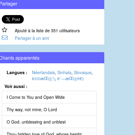
Partager
Ajouté à la liste de 351 utilisateurs
Partager à un ami
Chants apparentés
Langues :
Néerlandais
,
Sinhala
,
Slovaque
,
è©©æ­Œ(ç¹)
,
è¯—æ­Œ(ç®€)
Voir aussi :
I Come to You and Open Wide
Thy way, not mine, O Lord
O God, unblessing and unblest
Thou hidden love of God, whose height