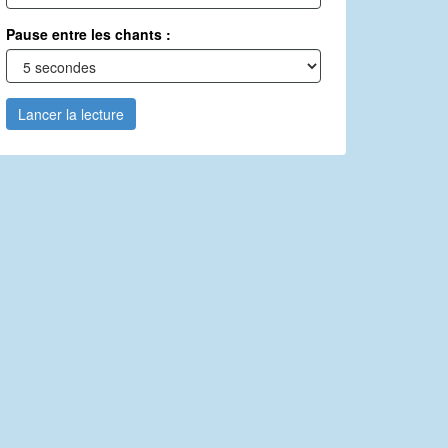
Pause entre les chants :
Lancer la lecture