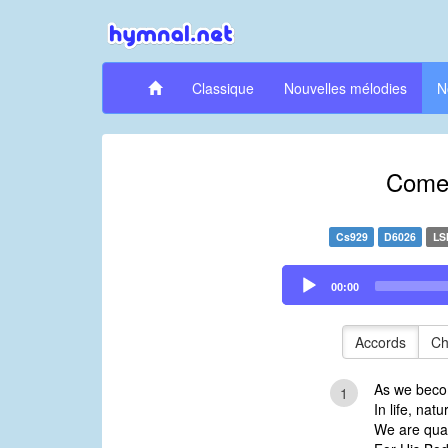
Classique
Nouvelles mélodies
N
Come,
Cs929
D6026
LS
Audio
00:00
Player
Accords
Ch
As we beco
1
In life, nat
We are qual