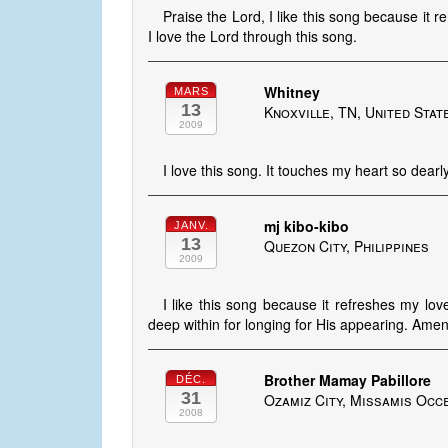
Praise the Lord, I like this song because i
I love the Lord through this song.
Whitney
MARS
13
Knoxville, TN, United Stat
2009
I love this song. It touches my heart so dearly
mj kibo-kibo
JANV.
13
Quezon City, Philippines
2009
I like this song because it refreshes my lo
deep within for longing for His appearing. Amen
Brother Mamay Pabillore
DÉC.
31
Ozamiz City, Missamis Occe
2008