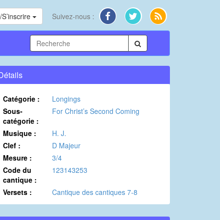
S’inscrire
Suivez-nous :
Détails
Catégorie :
Longings
Sous-
For Christ’s Second Coming
catégorie :
Musique :
H. J.
Clef :
D Majeur
Mesure :
3/4
Code du
123143253
cantique :
Versets :
Cantique des cantiques 7-8