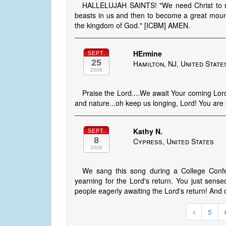
HALLELUJAH SAINTS! "We need Christ to re
beasts in us and then to become a great mounta
the kingdom of God." [ICBM] AMEN.
HErmine
SEPT.
25
Hamilton, NJ, United State
2008
Praise the Lord....We await Your coming Lord,
and nature...oh keep us longing, Lord! You are 
Kathy N.
SEPT.
8
Cypress, United States
2008
We sang this song during a College Confe
yearning for the Lord's return. You just sens
people eagerly awaiting the Lord's return! And
5