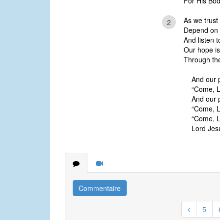
For His Bod
As we trust 
2
Depend on H
And listen t
Our hope is
Through the
And our 
“Come, L
And our 
“Come, L
“Come, L
Lord Jes
Commentaire
5