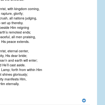
hrist, with kingdom coming,
 rapture, glorify;
crush, all nations judging,
 set up thereby.
 beside Him reigning
arth’s remotest ends;
eaceful, all men praising,
h His peace extends.
rist, eternal center,
ity, His dear bride;
av’n and earth will enter;
ld He’ll cast aside.
e Lamp; forth from within Him
t shines gloriously;
city manifests Him,
 Him eternally.