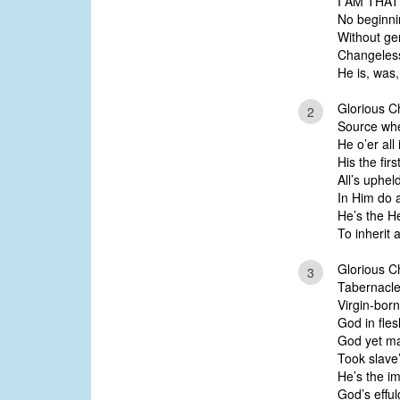
I AM THAT
No beginni
Without ge
Changeless
He is, was,
Glorious Ch
2
Source whe
He o’er all
His the firs
All’s uphe
In Him do a
He’s the H
To inherit al
Glorious Ch
3
Tabernacl
Virgin-bor
God in fles
God yet ma
Took slave
He’s the i
God’s efful