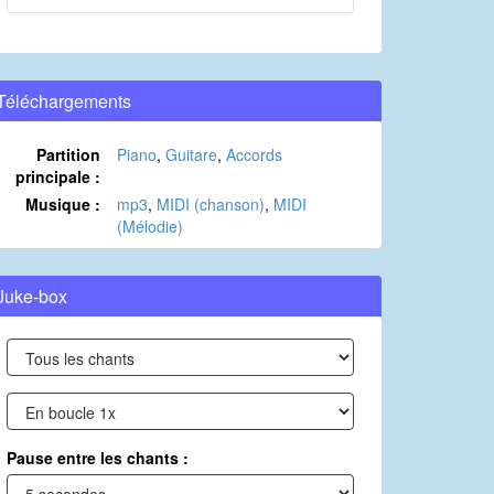
Téléchargements
Partition
Piano
,
Guitare
,
Accords
principale :
Musique :
mp3
,
MIDI (chanson)
,
MIDI
(Mélodie)
Juke-box
Pause entre les chants :