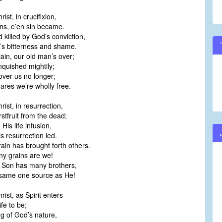
ist, in crucifixion,
ins, e’en sin became.
 killed by God’s conviction,
’s bitterness and shame.
ain, our old man’s over;
nquished mightily;
over us no longer;
ares we’re wholly free.
rist, in resurrection,
rstfruit from the dead;
His life infusion,
s resurrection led.
rain has brought forth others.
ny grains are we!
 Son has many brothers,
same one source as He!
rist, as Spirit enters
ife to be;
ng of God’s nature,