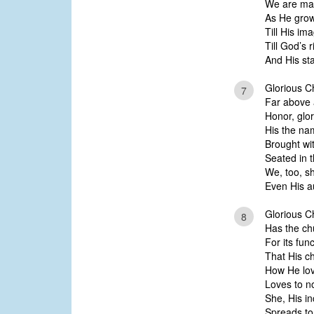
We are mad
As He grow
Till His im
Till God’s 
And His sta
Glorious Ch
7
Far above a
Honor, glo
His the na
Brought wi
Seated in 
We, too, sh
Even His au
Glorious Ch
8
Has the ch
For its func
That His ch
How He lov
Loves to no
She, His i
Spreads to 