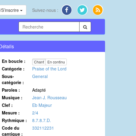
S’inscrire
Suivez-nous :
Détails
En boucle :
Chant
En continu
Catégorie :
Praise of the Lord
Sous-
General
catégorie :
Paroles :
Adapté
Musique :
Jean J. Rousseau
Clef :
Eb Majeur
Mesure :
2/4
Rythmique :
8.7.8.7.D.
Code du
332112231
cantique :