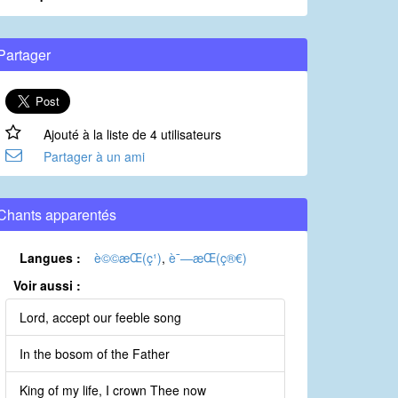
Partager
Ajouté à la liste de 4 utilisateurs
Partager à un ami
Chants apparentés
Langues :
è©©æ­Œ(ç¹)
,
è¯—æ­Œ(ç®€)
Voir aussi :
Lord, accept our feeble song
In the bosom of the Father
King of my life, I crown Thee now