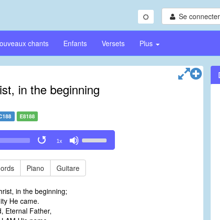
Se connecter/
ouveaux chants
Enfants
Versets
Plus
st, in the beginning
C188
E8188
Use
1x
Up/Down
Arrow
keys
ords
Piano
Guitare
to
increase
rist, in the beginning;
or
ity He came.
decrease
, Eternal Father,
volume.