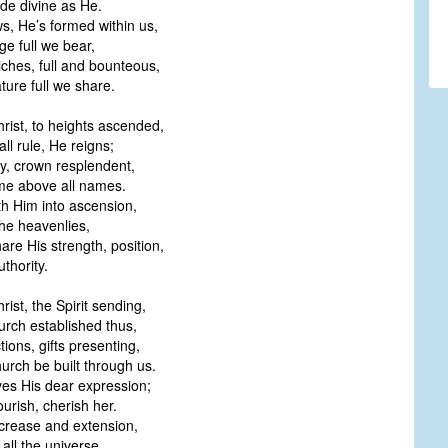
e divine as He.
s, He’s formed within us,
age full we bear,
riches, full and bounteous,
ture full we share.
rist, to heights ascended,
ll rule, He reigns;
ry, crown resplendent,
me above all names.
th Him into ascension,
the heavenlies,
are His strength, position,
thority.
rist, the Spirit sending,
urch established thus,
tions, gifts presenting,
urch be built through us.
es His dear expression;
urish, cherish her.
ncrease and extension,
all the universe.