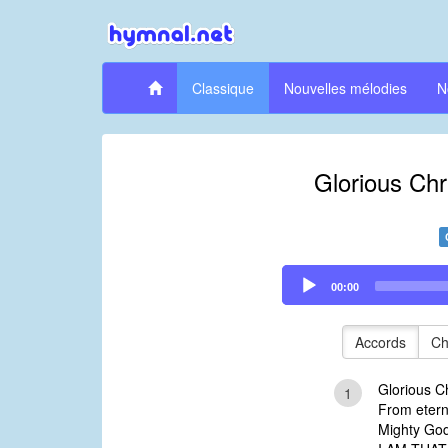
Classique
Nouvelles mélodies
N
Glorious Chri
Audio
00:00
Player
Accords
Ch
Glorious Ch
1
From etern
Mighty God