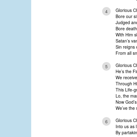
Glorious Chr
4
Bore our s
Judged and
Bore death
With Him sl
Satan’s va
Sin reigns 
From all sn
Glorious Ch
5
He’s the Fi
We receive 
Through Hi
This Life-g
Lo, the ma
Now God’s
We’ve the 
Glorious Ch
6
Into us as l
By partaki