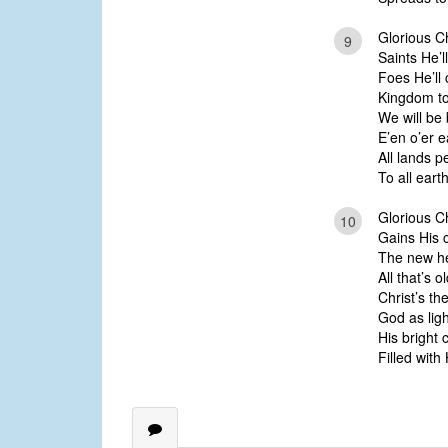
Glorious C
9
Saints He’ll
Foes He’ll 
Kingdom to
We will be
E’en o’er e
All lands p
To all eart
Glorious Ch
10
Gains His c
The new he
All that’s o
Christ’s th
God as ligh
His bright 
Filled with