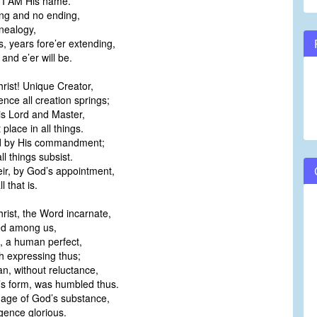
 I AM His name.
ng and no ending,
nealogy,
, years fore’er extending,
 and e’er will be.
rist! Unique Creator,
nce all creation springs;
 is Lord and Master,
t place in all things.
ld by His commandment;
ll things subsist.
eir, by God’s appointment,
l that is.
rist, the Word incarnate,
ed among us,
n, a human perfect,
h expressing thus;
n, without reluctance,
’s form, was humbled thus.
mage of God’s substance,
gence glorious.