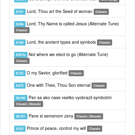
Lord, Thou art the Seed of woman
E191
Classic
Lord, Thy Name is called Jesus (Alternate Tune)
E68b
Classic
Lord, the ancient types and symbols
E196
Classic
Not where we elect to go (Alternate Tune)
E907b
Classic
O my Savior, glorified
E135
Classic
One with Thee, Thou Son eternal
E475
Classic
Pan sa ako nase vsetko vyobrazil symbolmi
Sk196
Classic (Slovak)
Pane si semenom zeny
Sk191
Classic (Slovak)
Prince of peace, control my will
E425
Classic