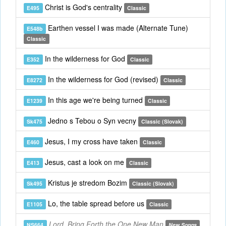
Christ is God's centrality
E495
Classic
Earthen vessel I was made (Alternate Tune)
E548b
Classic
In the wilderness for God
E352
Classic
In the wilderness for God (revised)
E8272
Classic
In this age we're being turned
E1239
Classic
Jedno s Tebou o Syn vecny
Sk475
Classic (Slovak)
Jesus, I my cross have taken
E460
Classic
Jesus, cast a look on me
E413
Classic
Kristus je stredom Bozim
Sk495
Classic (Slovak)
Lo, the table spread before us
E1105
Classic
Lord, Bring Forth the One New Man
NS664
New Songs