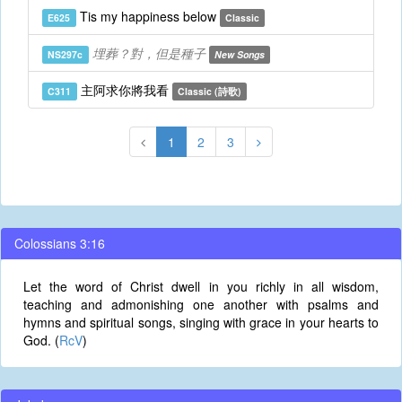
Tis my happiness below
E625
Classic
埋葬？對，但是種子
NS297c
New Songs
主阿求你將我看
C311
Classic (詩歌)
1
2
3
Colossians 3:16
Let the word of Christ dwell in you richly in all wisdom,
teaching and admonishing one another with psalms and
hymns and spiritual songs, singing with grace in your hearts to
God. (
RcV
)