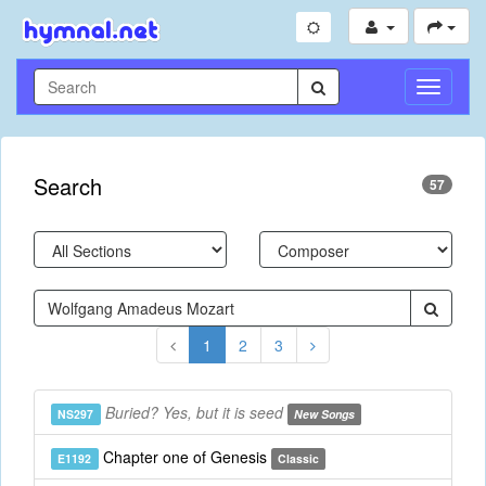
Toggle
Navigati
Search
57
1
2
3
Buried? Yes, but it is seed
NS297
New Songs
Chapter one of Genesis
E1192
Classic