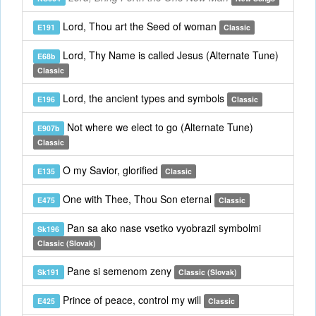
Lord, Thou art the Seed of woman
E191
Classic
Lord, Thy Name is called Jesus (Alternate Tune)
E68b
Classic
Lord, the ancient types and symbols
E196
Classic
Not where we elect to go (Alternate Tune)
E907b
Classic
O my Savior, glorified
E135
Classic
One with Thee, Thou Son eternal
E475
Classic
Pan sa ako nase vsetko vyobrazil symbolmi
Sk196
Classic (Slovak)
Pane si semenom zeny
Sk191
Classic (Slovak)
Prince of peace, control my will
E425
Classic