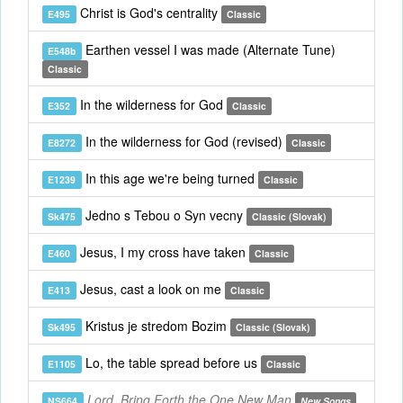
Christ is God's centrality
E495
Classic
Earthen vessel I was made (Alternate Tune)
E548b
Classic
In the wilderness for God
E352
Classic
In the wilderness for God (revised)
E8272
Classic
In this age we're being turned
E1239
Classic
Jedno s Tebou o Syn vecny
Sk475
Classic (Slovak)
Jesus, I my cross have taken
E460
Classic
Jesus, cast a look on me
E413
Classic
Kristus je stredom Bozim
Sk495
Classic (Slovak)
Lo, the table spread before us
E1105
Classic
Lord, Bring Forth the One New Man
NS664
New Songs