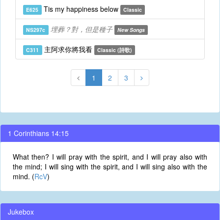
Tis my happiness below
E625
Classic
埋葬？對，但是種子
NS297c
New Songs
主阿求你將我看
C311
Classic (詩歌)
1
2
3
1 Corinthians 14:15
What then? I will pray with the spirit, and I will pray also with
the mind; I will sing with the spirit, and I will sing also with the
mind. (
RcV
)
Jukebox