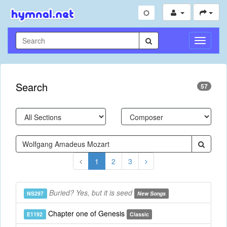
Toggle
Navigati
Search
57
1
2
3
Buried? Yes, but it is seed
NS297
New Songs
Chapter one of Genesis
E1192
Classic