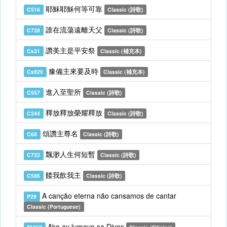
耶穌耶穌何等可靠
C516
Classic (詩歌)
誰在流蕩遠離天父
C728
Classic (詩歌)
讚美主是平安祭
Cs31
Classic (補充本)
豫備主來要及時
Cs920
Classic (補充本)
進入至聖所
C557
Classic (詩歌)
釋放釋放榮耀釋放
C244
Classic (詩歌)
頌讚主尊名
C68
Classic (詩歌)
飄渺人生何短暫
C722
Classic (詩歌)
餧我飲我主
C586
Classic (詩歌)
A canção eterna não cansamos de cantar
P29
Classic (Portuguese)
Ako ay lumayo sa Diyos