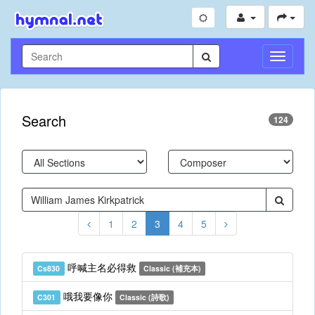
Toggle
Navigati
Search
124
1
2
3
4
5
呼喊主名必得救
Cs830
Classic (補充本)
哦我要像你
C301
Classic (詩歌)