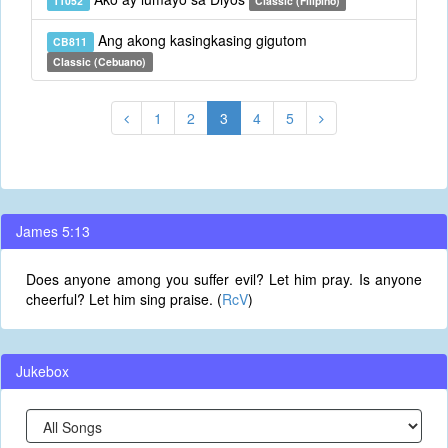
T1052
Classic (Filipino)
Ang akong kasingkasing gigutom
CB811
Classic (Cebuano)
1
2
3
4
5
James 5:13
Does anyone among you suffer evil? Let him pray. Is anyone
cheerful? Let him sing praise. (
RcV
)
Jukebox