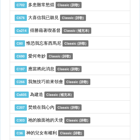
多患難常愁煩
C702
Classic (詩歌)
大喜信我已聽見
C676
Classic (詩歌)
得勝藉著喫基督
Cs214
Classic (補充本)
惟恐我忘客西馬尼
C80
Classic (詩歌)
愛何奇妙
C690
Classic (詩歌)
應當將此消息
C197
Classic (詩歌)
我無技巧前來領會
C266
Classic (詩歌)
為建造
Cs605
Classic (補充本)
焚燒在我心內
C207
Classic (詩歌)
祂的臉面祂的天使
C303
Classic (詩歌)
神的兒女有權利
C36
Classic (詩歌)