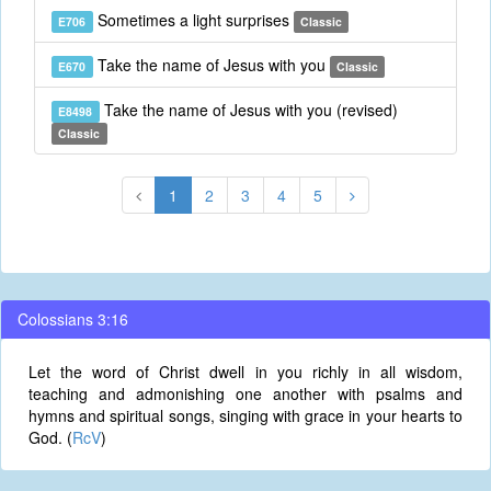
Sometimes a light surprises
E706
Classic
Take the name of Jesus with you
E670
Classic
Take the name of Jesus with you (revised)
E8498
Classic
1
2
3
4
5
Colossians 3:16
Let the word of Christ dwell in you richly in all wisdom,
teaching and admonishing one another with psalms and
hymns and spiritual songs, singing with grace in your hearts to
God. (
RcV
)