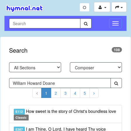
Toggle
Navigati
Search
108
1
2
3
4
5
How sweet is the story of Christ's boundless love
E112
Classic
I am Thine, O Lord, I have heard Thy voice
E387