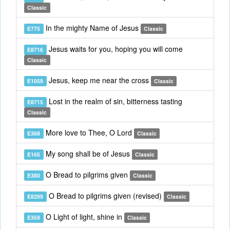
Classic
In the mighty Name of Jesus
E775
Classic
Jesus waits for you, hoping you will come
E8716
Classic
Jesus, keep me near the cross
E1059
Classic
Lost in the realm of sin, bitterness tasting
E8715
Classic
More love to Thee, O Lord
E368
Classic
My song shall be of Jesus
E165
Classic
O Bread to pilgrims given
E380
Classic
O Bread to pilgrims given (revised)
E8299
Classic
O Light of light, shine in
E359
Classic