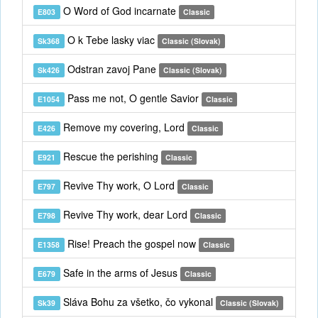
O Word of God incarnate
E803
Classic
O k Tebe lasky viac
Sk368
Classic (Slovak)
Odstran zavoj Pane
Sk426
Classic (Slovak)
Pass me not, O gentle Savior
E1054
Classic
Remove my covering, Lord
E426
Classic
Rescue the perishing
E921
Classic
Revive Thy work, O Lord
E797
Classic
Revive Thy work, dear Lord
E798
Classic
Rise! Preach the gospel now
E1358
Classic
Safe in the arms of Jesus
E679
Classic
Sláva Bohu za všetko, čo vykonal
Sk39
Classic (Slovak)