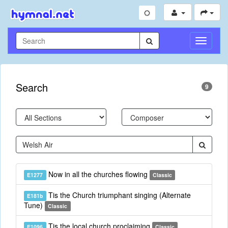
Toggle
Navigati
Search
9
Now in all the churches flowing
E1277
Classic
Tis the Church triumphant singing (Alternate
E181b
Tune)
Classic
Tis the local church proclaiming
E1096
Classic