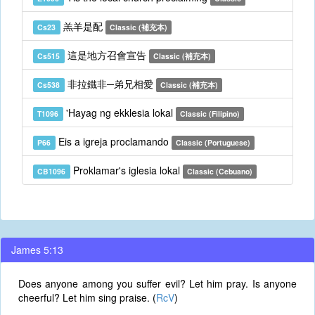
羔羊是配
Cs23
Classic (補充本)
這是地方召會宣告
Cs515
Classic (補充本)
非拉鐵非─弟兄相愛
Cs538
Classic (補充本)
'Hayag ng ekklesia lokal
T1096
Classic (Filipino)
Eis a igreja proclamando
P66
Classic (Portuguese)
Proklamar's iglesia lokal
CB1096
Classic (Cebuano)
James 5:13
Does anyone among you suffer evil? Let him pray. Is anyone
cheerful? Let him sing praise. (
RcV
)