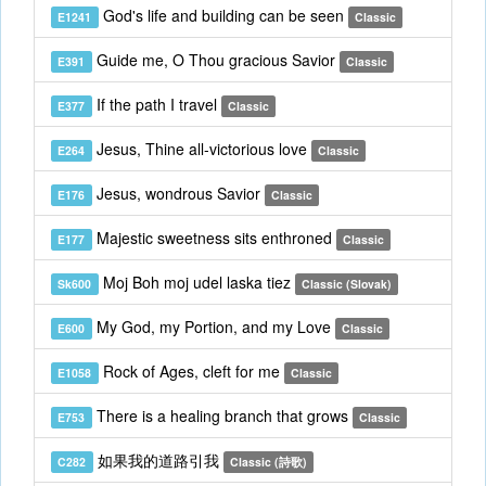
God's life and building can be seen
E1241
Classic
Guide me, O Thou gracious Savior
E391
Classic
If the path I travel
E377
Classic
Jesus, Thine all-victorious love
E264
Classic
Jesus, wondrous Savior
E176
Classic
Majestic sweetness sits enthroned
E177
Classic
Moj Boh moj udel laska tiez
Sk600
Classic (Slovak)
My God, my Portion, and my Love
E600
Classic
Rock of Ages, cleft for me
E1058
Classic
There is a healing branch that grows
E753
Classic
如果我的道路引我
C282
Classic (詩歌)