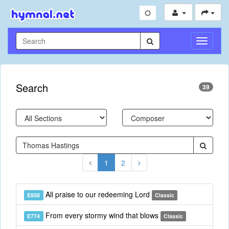
Toggle
Navigati
Search
39
1
2
All praise to our redeeming Lord
E858
Classic
From every stormy wind that blows
E774
Classic