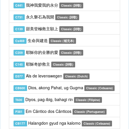
我神我愛我的永分
C441
Classic (詩歌)
永久磐石為我開
C731
Classic (詩歌)
甜美登極救主額上
C139
Classic (詩歌)
生命與建造
Cs469
Classic (補充本)
耶穌你的全勝的愛
C209
Classic (詩歌)
耶穌奇妙救主
C145
Classic (詩歌)
Als de levenswegen
D377
Classic (Dutch)
Dios, akong Pahat, ug Gugma
CB600
Classic (Cebuano)
Diyos, pag-ibig, bahagi rin
T600
Classic (Filipino)
Em Cântico dos Cânticos
P381
Classic (Portuguese)
Halangdon gyud nga kalomo
CB177
Classic (Cebuano)