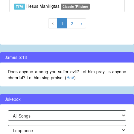
Hesus Manliligtas
T176
Classic (Filipino)
1
2
James 5:13
Does anyone among you suffer evil? Let him pray. Is anyone
cheerful? Let him sing praise. (
RcV
)
Jukebox