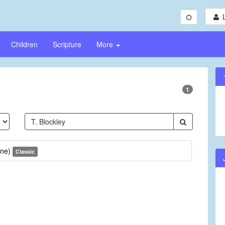
Children
Scripture
More
1
une)
Classic