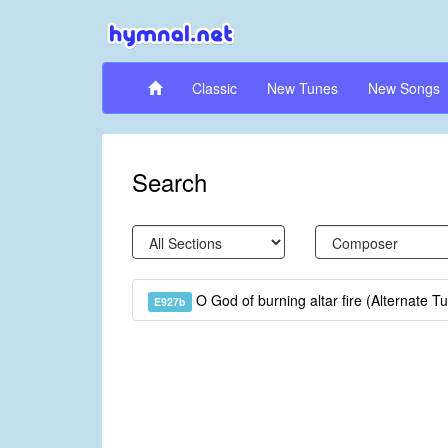
Classic
New Tunes
New Songs
Search
O God of burning altar fire (Alternate T
E927b