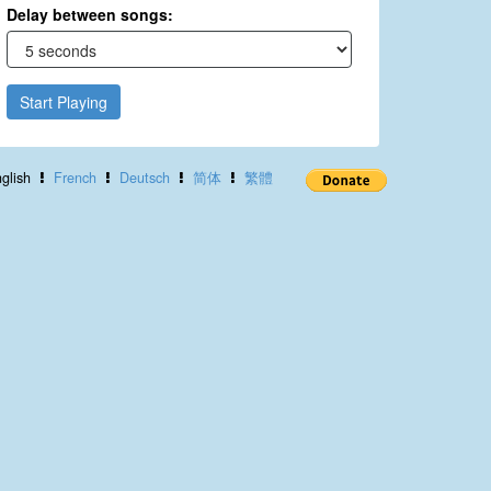
Delay between songs:
Start Playing
glish
French
Deutsch
简体
繁體