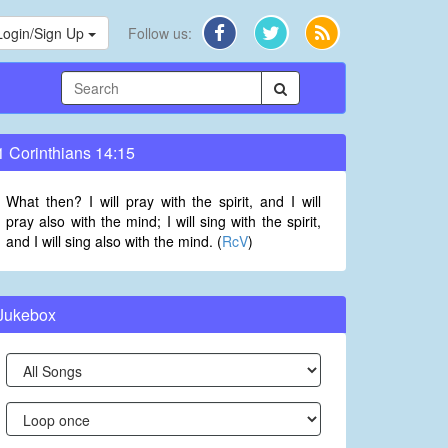
Login/Sign Up
Follow us:
1 Corinthians 14:15
What then? I will pray with the spirit, and I will
pray also with the mind; I will sing with the spirit,
and I will sing also with the mind. (
RcV
)
Jukebox