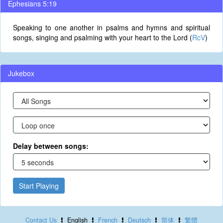
Ephesians 5:19
Speaking to one another in psalms and hymns and spiritual
songs, singing and psalming with your heart to the Lord (
RcV
)
Jukebox
Delay between songs:
Start Playing
Contact Us
English
French
Deutsch
简体
繁體