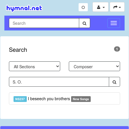
Toggle
Navigati
Search
1
I beseech you brothers
NS237
New Songs