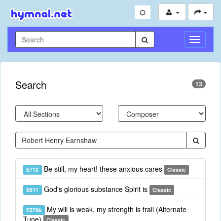
Toggle
Navigati
Search
13
Be still, my heart! these anxious cares
E712
Classic
God's glorious substance Spirit is
E611
Classic
My will is weak, my strength is frail (Alternate
E578b
Tune)
Classic