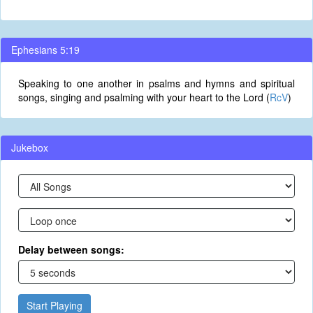
Ephesians 5:19
Speaking to one another in psalms and hymns and spiritual
songs, singing and psalming with your heart to the Lord (
RcV
)
Jukebox
Delay between songs:
Start Playing