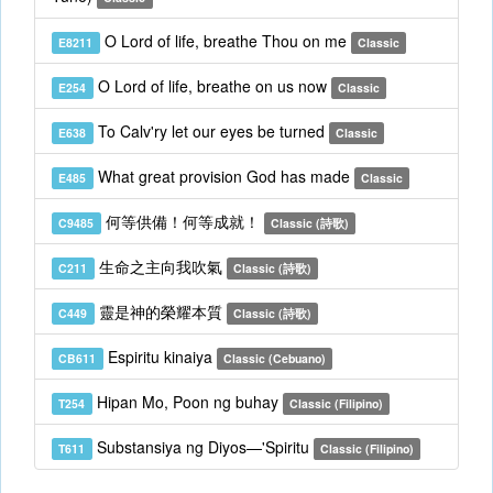
O Lord of life, breathe Thou on me
E8211
Classic
O Lord of life, breathe on us now
E254
Classic
To Calv'ry let our eyes be turned
E638
Classic
What great provision God has made
E485
Classic
何等供備！何等成就！
C9485
Classic (詩歌)
生命之主向我吹氣
C211
Classic (詩歌)
靈是神的榮耀本質
C449
Classic (詩歌)
Espiritu kinaiya
CB611
Classic (Cebuano)
Hipan Mo, Poon ng buhay
T254
Classic (Filipino)
Substansiya ng Diyos—'Spiritu
T611
Classic (Filipino)