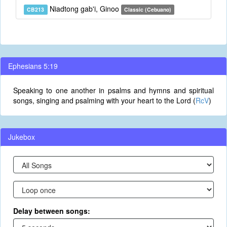
Niadtong gab'i, Ginoo
CB213
Classic (Cebuano)
Ephesians 5:19
Speaking to one another in psalms and hymns and spiritual
songs, singing and psalming with your heart to the Lord (
RcV
)
Jukebox
Delay between songs: