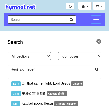
Toggle
Navigati
Search
4
On that same night, Lord Jesus
E213
Classic
主耶穌當那晚間
C184
Classic (詩歌)
Katulad noon, Hesus
T213
Classic (Filipino)