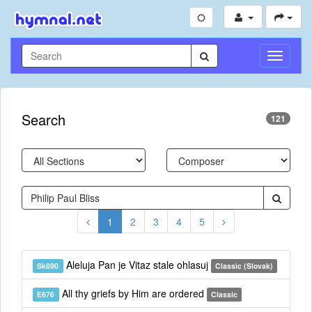
Toggle
Navigati
Search
121
1
2
3
4
5
Aleluja Pan je Vitaz stale ohlasuj
Sk890
Classic (Slovak)
All thy griefs by Him are ordered
E676
Classic