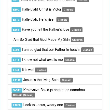
Hallelujah! Christ is Victor
E890
Classic
Hallelujah, He is risen
E119
Classic
Have you felt the Father's love
E668
Classic
I Am So Glad that God Made My Skin
Children
I am so glad that our Father in heav'n
E291
Classic
I know not what awaits me
E711
Classic
It is well
E341
Classic
Jesus is the living Spirit
E1142
Classic
Kralovstvo Bozie je nam dnes namahou
Sk947
Classic (Slovak)
Look to Jesus, weary one
E1036
Classic