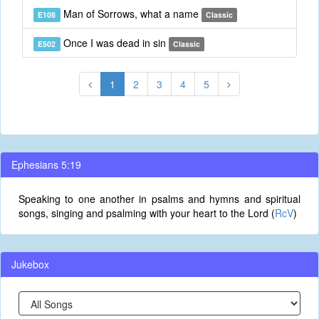
Man of Sorrows, what a name
E108
Classic
Once I was dead in sin
E502
Classic
1
2
3
4
5
Ephesians 5:19
Speaking to one another in psalms and hymns and spiritual
songs, singing and psalming with your heart to the Lord (
RcV
)
Jukebox