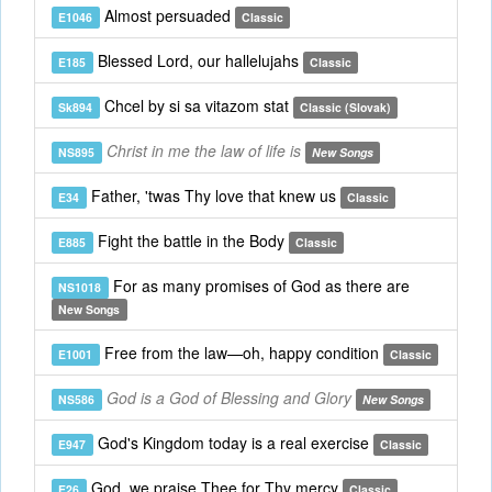
Almost persuaded
E1046
Classic
Blessed Lord, our hallelujahs
E185
Classic
Chcel by si sa vitazom stat
Sk894
Classic (Slovak)
Christ in me the law of life is
NS895
New Songs
Father, 'twas Thy love that knew us
E34
Classic
Fight the battle in the Body
E885
Classic
For as many promises of God as there are
NS1018
New Songs
Free from the law—oh, happy condition
E1001
Classic
God is a God of Blessing and Glory
NS586
New Songs
God's Kingdom today is a real exercise
E947
Classic
God, we praise Thee for Thy mercy
E26
Classic