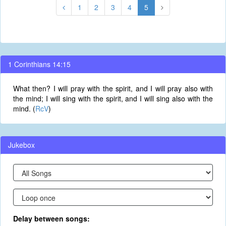
1
2
3
4
5
1 Corinthians 14:15
What then? I will pray with the spirit, and I will pray also with
the mind; I will sing with the spirit, and I will sing also with the
mind. (
RcV
)
Jukebox
Delay between songs: