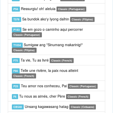
Ressurgiu! oh! aleluia
P56
Classic (Portuguese)
Sa bundok ako'y Iyong dalhin
T378
Classic (Filipino)
Se em gozo o caminho aqui percorrer
P183
Classic (Portuguese)
Sumigaw ang "Sinumang makarinig!"
T1034
Classic (Filipino)
Ta vie, Tu as livré
F75
Classic (French)
Telle une rivière, la paix nous atteint
F66
Classic (French)
Teu amor nos conheceu, Pai
P25
Classic (Portuguese)
Tu nous as aimés, cher Père
F6
Classic (French)
Unsang kagawasang hatag
CB540
Classic (Cebuano)