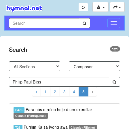
Toggle
Navigati
Search
121
1
2
3
4
5
Para nós o reino hoje é um exercitar
P476
Classic (Portuguese)
Purihin Ka sa Iyong awa
T26
Classic (Filipino)