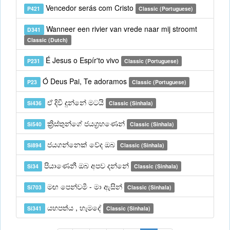
Vencedor serás com Cristo
P421
Classic (Portuguese)
Wanneer een rivier van vrede naar mij stroomt
D341
Classic (Dutch)
É Jesus o Espír'to vivo
P231
Classic (Portuguese)
Ó Deus Pai, Te adoramos
P23
Classic (Portuguese)
ඒ දිවි දුන්නේ මටයි
Si436
Classic (Sinhala)
ක්‍රිස්තුන්ගේ ජයග්‍රහණෙන්
Si540
Classic (Sinhala)
ජයගන්නෙක් වේද ඔබ
Si894
Classic (Sinhala)
පියාණෙනී ඔබ අපව දන්නේ
Si34
Classic (Sinhala)
මඟ පෙන්වමී - මා ඇසින්
Si703
Classic (Sinhala)
යහපත්ය , හැමදේ
Si341
Classic (Sinhala)