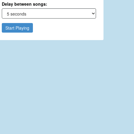
Delay between songs:
Start Playing