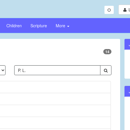
Children
Scripture
More
14