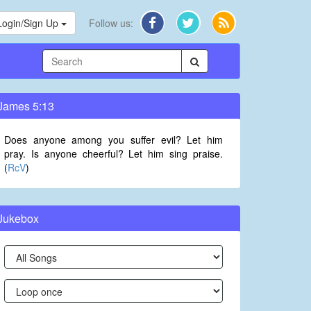
Login/Sign Up
Follow us:
James 5:13
Does anyone among you suffer evil? Let him
pray. Is anyone cheerful? Let him sing praise.
(
RcV
)
Jukebox