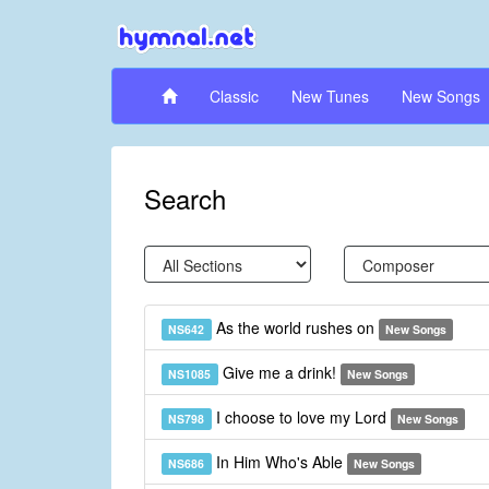
Classic
New Tunes
New Songs
Search
As the world rushes on
NS642
New Songs
Give me a drink!
NS1085
New Songs
I choose to love my Lord
NS798
New Songs
In Him Who's Able
NS686
New Songs