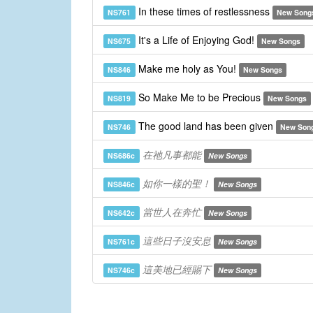
In these times of restlessness
NS761
New Song
It's a Life of Enjoying God!
NS675
New Songs
Make me holy as You!
NS846
New Songs
So Make Me to be Precious
NS819
New Songs
The good land has been given
NS746
New Son
在祂凡事都能
NS686c
New Songs
如你一樣的聖！
NS846c
New Songs
當世人在奔忙
NS642c
New Songs
這些日子沒安息
NS761c
New Songs
這美地已經賜下
NS746c
New Songs