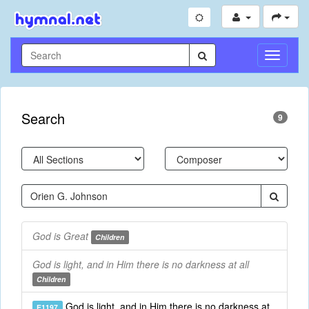
Toggle
Navigati
Search
9
God is Great
Children
God is light, and in Him there is no darkness at all
Children
God is light, and in Him there is no darkness at
E1197