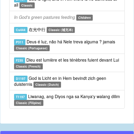
all
Classic
In God's green pastures feeding
Children
在光中行
Cs444
Classic (補充本)
Deus é luz, não há Nele treva alguma ? jamais
P311
Classic (Portuguese)
Dieu est lumière et les ténèbres fuient devant Lui
F235
Classic (French)
God is Licht en in Hem bevindt zich geen
D1197
duisternis
Classic (Dutch)
Liwanag, ang Diyos nga sa Kanya'y walang dilim
T1197
Classic (Filipino)