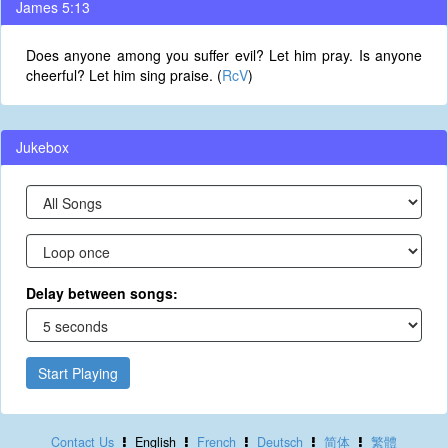
James 5:13
Does anyone among you suffer evil? Let him pray. Is anyone
cheerful? Let him sing praise. (
RcV
)
Jukebox
Delay between songs:
Start Playing
Contact Us
English
French
Deutsch
简体
繁體