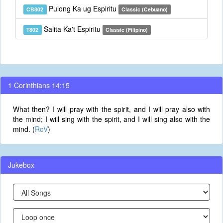
Pulong Ka ug Espiritu
CB802
Classic (Cebuano)
Salita Ka't Espiritu
T802
Classic (Filipino)
1 Corinthians 14:15
What then? I will pray with the spirit, and I will pray also with
the mind; I will sing with the spirit, and I will sing also with the
mind. (
RcV
)
Jukebox