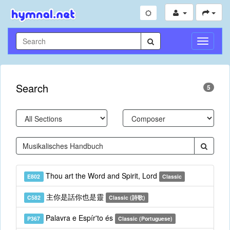
Toggle
Navigati
Search
5
Thou art the Word and Spirit, Lord
E802
Classic
主你是話你也是靈
C582
Classic (詩歌)
Palavra e Espír'to és
P367
Classic (Portuguese)